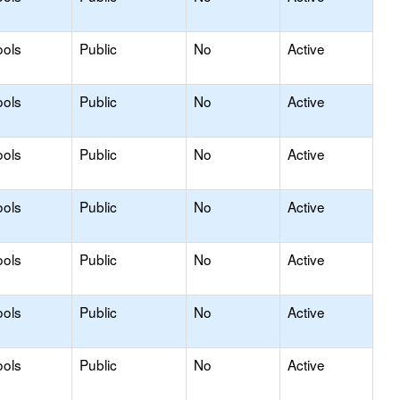
ools
Public
No
Active
ools
Public
No
Active
ools
Public
No
Active
ools
Public
No
Active
ools
Public
No
Active
ools
Public
No
Active
ools
Public
No
Active