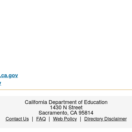
ca.gov
v
California Department of Education
1430 N Street
Sacramento, CA 95814
|
|
|
Contact Us
FAQ
Web Policy
Directory Disclaimer