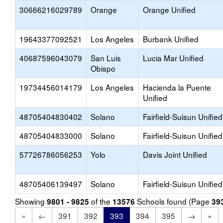
30666216029789
Orange
Orange Unified
19643377092521
Los Angeles
Burbank Unified
40687596043079
San Luis
Lucia Mar Unified
Obispo
19734456014179
Los Angeles
Hacienda la Puente
Unified
48705404830402
Solano
Fairfield-Suisun Unified
48705404833000
Solano
Fairfield-Suisun Unified
57726786056253
Yolo
Davis Joint Unified
48705406139497
Solano
Fairfield-Suisun Unified
Showing
of the
Schools found (Page
9801 - 9825
13576
39
«
←
391
392
393
394
395
→
»