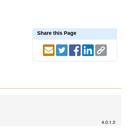
Share this Page
4.0.1.0