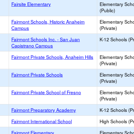
Fairsite Elementary
Elementary Sch
(Public)
Fairmont Schools, Historic Anaheim
Elementary Sch
Campus
(Private)
Fairmont Schools Inc. - San Juan
K-12 Schools (Pr
Capistrano Campus
Fairmont Private Schools, Anaheim Hills
Elementary Sch
(Private)
Fairmont Private Schools
Elementary Sch
(Private)
Fairmont Private School of Fresno
Elementary Sch
(Private)
Fairmont Preparatory Academy
K-12 Schools (Pr
Fairmont International School
High Schools (Pr
Fairmont Elementary
Elementary Sch