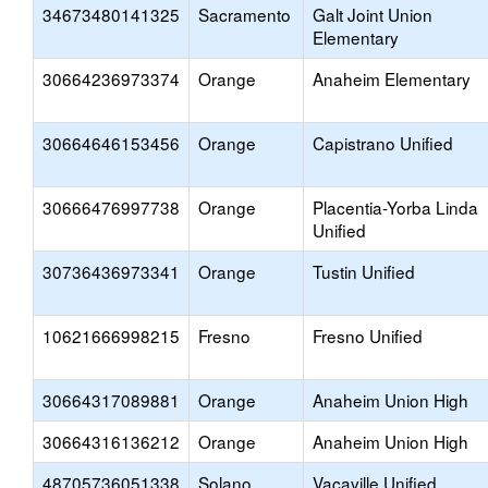
34673480141325
Sacramento
Galt Joint Union
Elementary
30664236973374
Orange
Anaheim Elementary
30664646153456
Orange
Capistrano Unified
30666476997738
Orange
Placentia-Yorba Linda
Unified
30736436973341
Orange
Tustin Unified
10621666998215
Fresno
Fresno Unified
30664317089881
Orange
Anaheim Union High
30664316136212
Orange
Anaheim Union High
48705736051338
Solano
Vacaville Unified