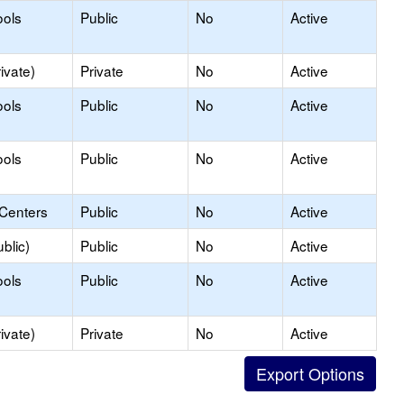
ools
Public
No
Active
ivate)
Private
No
Active
ools
Public
No
Active
ools
Public
No
Active
 Centers
Public
No
Active
blic)
Public
No
Active
ools
Public
No
Active
ivate)
Private
No
Active