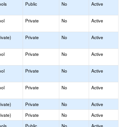
ools
Public
No
Active
ool
Private
No
Active
ivate)
Private
No
Active
ool
Private
No
Active
ool
Private
No
Active
ool
Private
No
Active
ivate)
Private
No
Active
ivate)
Private
No
Active
ools
Public
No
Active