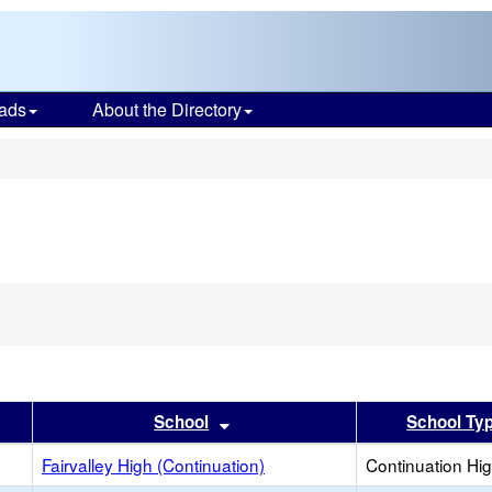
ads
About the Directory
s
er
 results by this header
Sort results by this header
School
School Ty
Fairvalley High (Continuation)
Continuation Hi