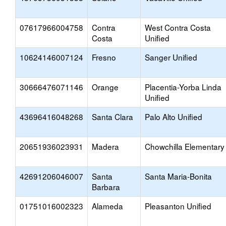
07617966004758
Contra
West Contra Costa
Costa
Unified
10624146007124
Fresno
Sanger Unified
30666476071146
Orange
Placentia-Yorba Linda
Unified
43696416048268
Santa Clara
Palo Alto Unified
20651936023931
Madera
Chowchilla Elementary
42691206046007
Santa
Santa Maria-Bonita
Barbara
01751016002323
Alameda
Pleasanton Unified