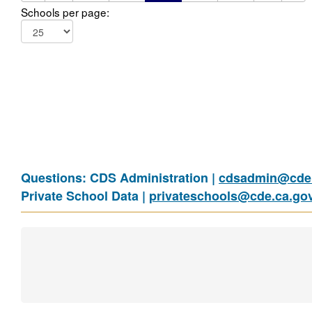
Schools per page:
Questions: CDS Administration |
cdsadmin@cde.
Private School Data |
privateschools@cde.ca.go