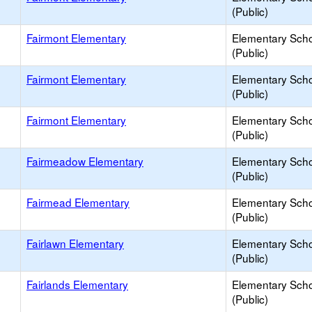
(Public)
Fairmont Elementary
Elementary Sch
(Public)
Fairmont Elementary
Elementary Sch
(Public)
Fairmont Elementary
Elementary Sch
(Public)
Fairmeadow Elementary
Elementary Sch
(Public)
Fairmead Elementary
Elementary Sch
(Public)
Fairlawn Elementary
Elementary Sch
(Public)
Fairlands Elementary
Elementary Sch
(Public)