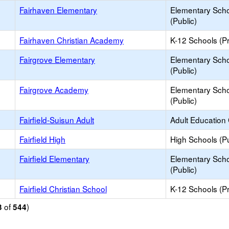
Fairhaven Elementary
Elementary Sch
(Public)
Fairhaven Christian Academy
K-12 Schools (Pr
Fairgrove Elementary
Elementary Sch
(Public)
Fairgrove Academy
Elementary Sch
(Public)
Fairfield-Suisun Adult
Adult Education
Fairfield High
High Schools (Pu
Fairfield Elementary
Elementary Sch
(Public)
Fairfield Christian School
K-12 Schools (Pr
of
)
3
544