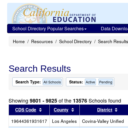
School Directory Popular Searches
Data Downlo
Home
Resources
School Directory
Search Result
Search Results
Search Type:
Status:
All Schools
Active
Pending
Showing
of the
Schools found
9801 - 9825
13576
Sort results by this header
Sort results by this head
Sort
CDS Code
County
District
19644361931617
Los Angeles
Covina-Valley Unified