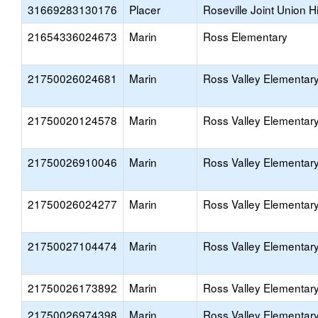
31669283130176
Placer
Roseville Joint Union H
21654336024673
Marin
Ross Elementary
21750026024681
Marin
Ross Valley Elementar
21750020124578
Marin
Ross Valley Elementar
21750026910046
Marin
Ross Valley Elementar
21750026024277
Marin
Ross Valley Elementar
21750027104474
Marin
Ross Valley Elementar
21750026173892
Marin
Ross Valley Elementar
21750026974398
Marin
Ross Valley Elementar