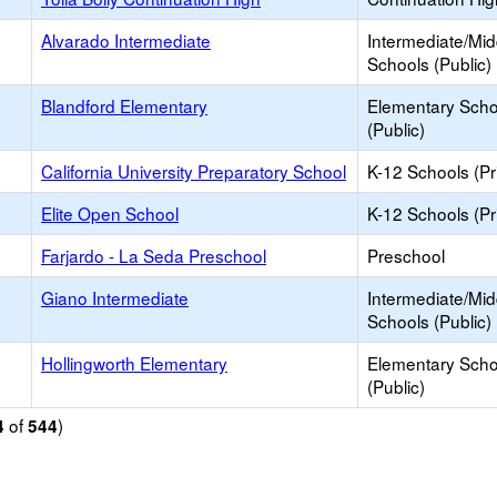
Alvarado Intermediate
Intermediate/Mid
Schools (Public)
Blandford Elementary
Elementary Scho
(Public)
California University Preparatory School
K-12 Schools (Pr
Elite Open School
K-12 Schools (Pr
Farjardo - La Seda Preschool
Preschool
Giano Intermediate
Intermediate/Mid
Schools (Public)
Hollingworth Elementary
Elementary Scho
(Public)
of
)
4
544