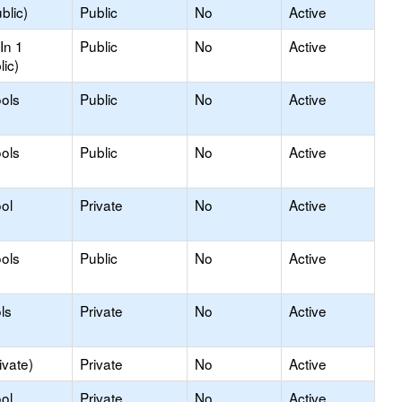
blic)
Public
No
Active
In 1
Public
No
Active
lic)
ols
Public
No
Active
ols
Public
No
Active
ol
Private
No
Active
ols
Public
No
Active
ls
Private
No
Active
ivate)
Private
No
Active
ol
Private
No
Active