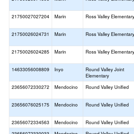
21750027027204
Marin
Ross Valley Elementar
21750026024731
Marin
Ross Valley Elementar
21750026024285
Marin
Ross Valley Elementar
14633056008809
Inyo
Round Valley Joint
Elementary
23656072330272
Mendocino
Round Valley Unified
23656076025175
Mendocino
Round Valley Unified
23656072334563
Mendocino
Round Valley Unified
23656072330033
Mendocino
Round Valley Unified