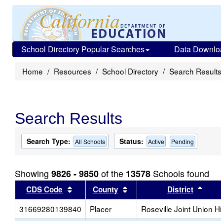
School Directory Popular Searches
Data Downlo
Home
Resources
School Directory
Search Result
Search Results
Search Type:
Status:
All Schools
Active
Pending
Showing
of the
Schools found
9826 - 9850
13578
Sort results by this header
Sort results by this head
Sort
CDS Code
County
District
31669280139840
Placer
Roseville Joint Union H