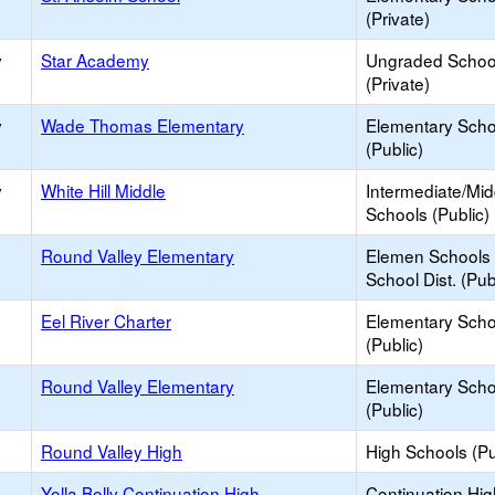
(Private)
y
Star Academy
Ungraded Schoo
(Private)
y
Wade Thomas Elementary
Elementary Scho
(Public)
y
White Hill Middle
Intermediate/Mid
Schools (Public)
Round Valley Elementary
Elemen Schools 
School Dist. (Pub
Eel River Charter
Elementary Scho
(Public)
Round Valley Elementary
Elementary Scho
(Public)
Round Valley High
High Schools (Pu
Yolla Bolly Continuation High
Continuation Hi