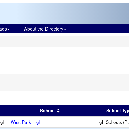
ads
About the Directory
s
er
 results by this header
Sort results by this header
School
School Ty
igh
West Park High
High Schools (Pu