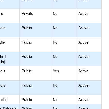
ls
Private
No
Active
ols
Public
No
Active
dle
Public
No
Active
In 1
Public
No
Active
lic)
ols
Public
Yes
Active
ols
Public
No
Active
blic)
Public
No
Active
gh Schools
Public
No
Active