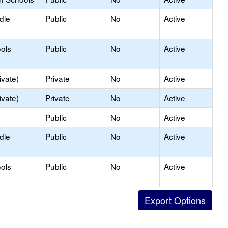
dle
Public
No
Active
ols
Public
No
Active
ivate)
Private
No
Active
ivate)
Private
No
Active
Public
No
Active
dle
Public
No
Active
ols
Public
No
Active