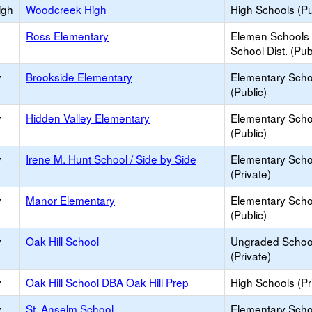
igh
Woodcreek High
High Schools (Pu
Ross Elementary
Elemen Schools 
School Dist. (Pub
y
Brookside Elementary
Elementary Scho
(Public)
y
Hidden Valley Elementary
Elementary Scho
(Public)
y
Irene M. Hunt School / Side by Side
Elementary Scho
(Private)
y
Manor Elementary
Elementary Scho
(Public)
y
Oak Hill School
Ungraded Schoo
(Private)
y
Oak Hill School DBA Oak Hill Prep
High Schools (Pr
y
St. Anselm School
Elementary Scho