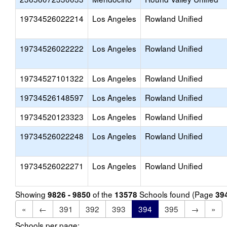
19734526022214
Los Angeles
Rowland Unified
19734526022222
Los Angeles
Rowland Unified
19734527101322
Los Angeles
Rowland Unified
19734526148597
Los Angeles
Rowland Unified
19734520123323
Los Angeles
Rowland Unified
19734526022248
Los Angeles
Rowland Unified
19734526022271
Los Angeles
Rowland Unified
Showing
of the
Schools found (Page
9826 - 9850
13578
39
«
←
391
392
393
394
395
→
»
Schools per page: