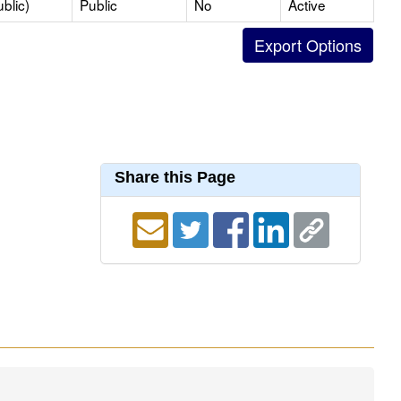
blic)
Public
No
Active
Share this Page