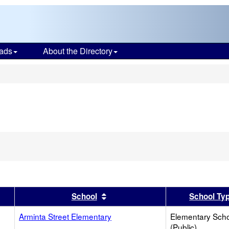
ads
About the Directory
s
er
 results by this header
Sort results by this header
School
School Ty
Arminta Street Elementary
Elementary Sch
(Public)