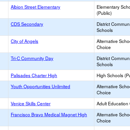
Albion Street Elementary
Elementary Sch
(Public)
CDS Secondary
District Commun
Schools
City of Angels
Alternative Scho
Choice
Tri-C Community Day
District Commun
Schools
Palisades Charter High
High Schools (Pu
Youth Opportunities Unlimited
Alternative Scho
Choice
Venice Skills Center
Adult Education
Francisco Bravo Medical Magnet High
Alternative Scho
Choice