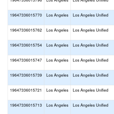
19647336015770
Los Angeles
Los Angeles Unified
19647336015762
Los Angeles
Los Angeles Unified
19647336015754
Los Angeles
Los Angeles Unified
19647336015747
Los Angeles
Los Angeles Unified
19647336015739
Los Angeles
Los Angeles Unified
19647336015721
Los Angeles
Los Angeles Unified
19647336015713
Los Angeles
Los Angeles Unified