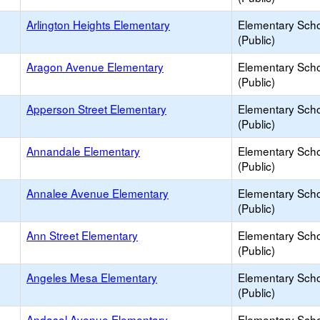
Arlington Heights Elementary
Elementary Sch
(Public)
Aragon Avenue Elementary
Elementary Sch
(Public)
Apperson Street Elementary
Elementary Sch
(Public)
Annandale Elementary
Elementary Sch
(Public)
Annalee Avenue Elementary
Elementary Sch
(Public)
Ann Street Elementary
Elementary Sch
(Public)
Angeles Mesa Elementary
Elementary Sch
(Public)
Andasol Avenue Elementary
Elementary Sch