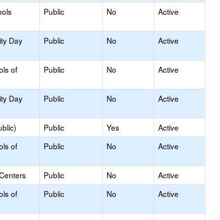
ools
Public
No
Active
ity Day
Public
No
Active
ols of
Public
No
Active
ity Day
Public
No
Active
blic)
Public
Yes
Active
ols of
Public
No
Active
 Centers
Public
No
Active
ols of
Public
No
Active