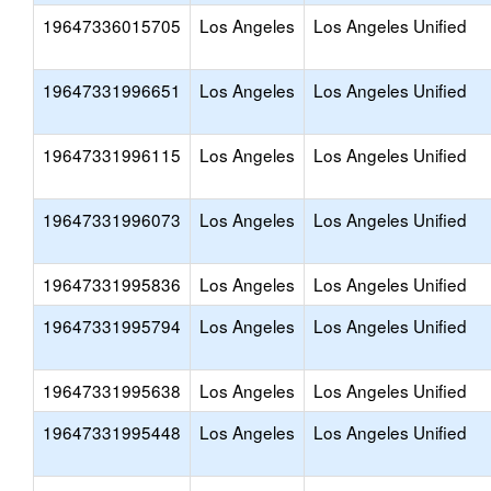
19647336015705
Los Angeles
Los Angeles Unified
19647331996651
Los Angeles
Los Angeles Unified
19647331996115
Los Angeles
Los Angeles Unified
19647331996073
Los Angeles
Los Angeles Unified
19647331995836
Los Angeles
Los Angeles Unified
19647331995794
Los Angeles
Los Angeles Unified
19647331995638
Los Angeles
Los Angeles Unified
19647331995448
Los Angeles
Los Angeles Unified