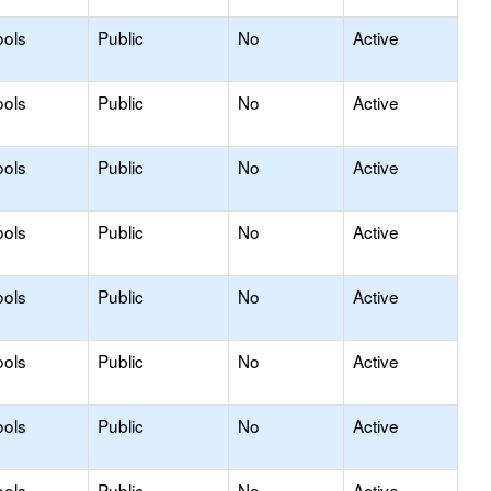
ools
Public
No
Active
ools
Public
No
Active
ools
Public
No
Active
ools
Public
No
Active
ools
Public
No
Active
ools
Public
No
Active
ools
Public
No
Active
ools
Public
No
Active