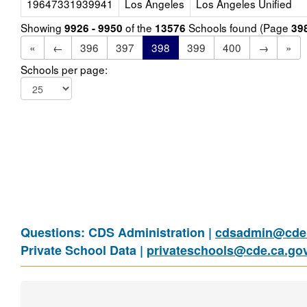
19647331939941
Los Angeles
Los Angeles Unified
Showing
of the
Schools found (Page
9926 - 9950
13576
39
«
←
396
397
398
399
400
→
»
Schools per page:
Questions: CDS Administration |
cdsadmin@cde.
Private School Data |
privateschools@cde.ca.go