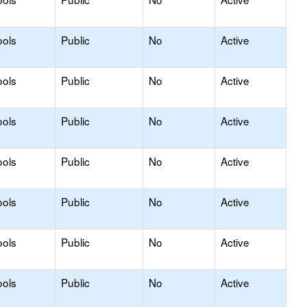
ools
Public
No
Active
ools
Public
No
Active
ools
Public
No
Active
ools
Public
No
Active
ools
Public
No
Active
ools
Public
No
Active
ools
Public
No
Active