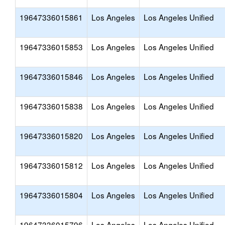
19647336015861
Los Angeles
Los Angeles Unified
19647336015853
Los Angeles
Los Angeles Unified
19647336015846
Los Angeles
Los Angeles Unified
19647336015838
Los Angeles
Los Angeles Unified
19647336015820
Los Angeles
Los Angeles Unified
19647336015812
Los Angeles
Los Angeles Unified
19647336015804
Los Angeles
Los Angeles Unified
19647336015796
Los Angeles
Los Angeles Unified