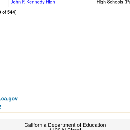
John F. Kennedy High
High Schools (Pu
of
)
8
544
ca.gov
v
California Department of Education
1430 N Street