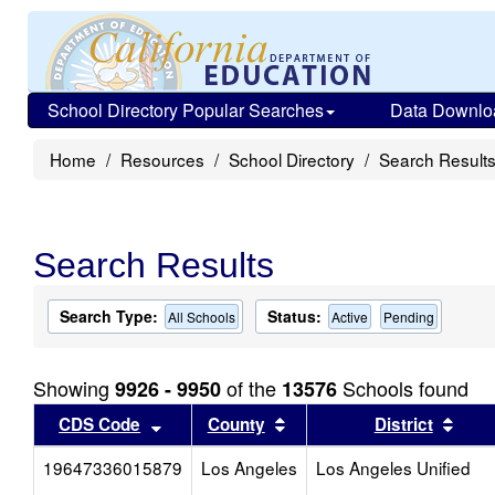
School Directory Popular Searches
Data Downlo
Home
Resources
School Directory
Search Result
Search Results
Search Type:
Status:
All Schools
Active
Pending
Showing
of the
Schools found
9926 - 9950
13576
Sort results by this header
Sort results by this head
Sort
CDS Code
County
District
19647336015879
Los Angeles
Los Angeles Unified