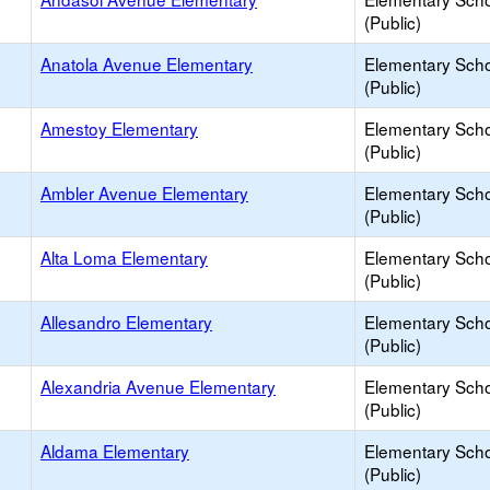
(Public)
Anatola Avenue Elementary
Elementary Sch
(Public)
Amestoy Elementary
Elementary Sch
(Public)
Ambler Avenue Elementary
Elementary Sch
(Public)
Alta Loma Elementary
Elementary Sch
(Public)
Allesandro Elementary
Elementary Sch
(Public)
Alexandria Avenue Elementary
Elementary Sch
(Public)
Aldama Elementary
Elementary Sch
(Public)