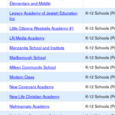
Elementary and Middle
Legacy Academy of Jewish Education
K-12 Schools (Pr
Inc
Little Citizens Westside Academy #1
K-12 Schools (Pr
LN Media Academy
K-12 Schools (Pr
Manzanita School and Institute
K-12 Schools (Pr
Marlborough School
K-12 Schools (Pr
Milken Community School
K-12 Schools (Pr
Modern Class
K-12 Schools (Pr
New Covenant Academy
K-12 Schools (Pr
New Life Christian Academy
K-12 Schools (Pr
Nishiyamato Academy
K-12 Schools (Pr