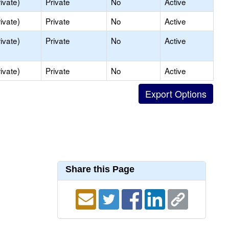
ivate)
Private
No
Active
ivate)
Private
No
Active
ivate)
Private
No
Active
ivate)
Private
No
Active
Share this Page