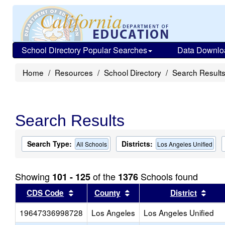
School Directory Popular Searches
Data Downlo
Home
Resources
School Directory
Search Result
Search Results
Search Type:
Districts:
All Schools
Los Angeles Unified
Showing
of the
Schools found
101 - 125
1376
Sort results by this header
Sort results by this head
Sort
CDS Code
County
District
19647336998728
Los Angeles
Los Angeles Unified