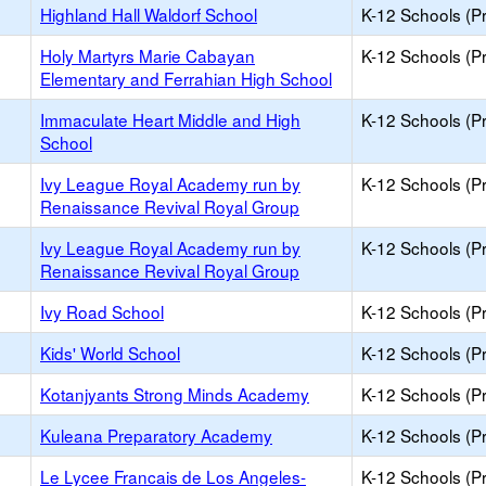
Highland Hall Waldorf School
K-12 Schools (Pr
Holy Martyrs Marie Cabayan
K-12 Schools (Pr
Elementary and Ferrahian High School
Immaculate Heart Middle and High
K-12 Schools (Pr
School
Ivy League Royal Academy run by
K-12 Schools (Pr
Renaissance Revival Royal Group
Ivy League Royal Academy run by
K-12 Schools (Pr
Renaissance Revival Royal Group
Ivy Road School
K-12 Schools (Pr
Kids' World School
K-12 Schools (Pr
Kotanjyants Strong Minds Academy
K-12 Schools (Pr
Kuleana Preparatory Academy
K-12 Schools (Pr
Le Lycee Francais de Los Angeles-
K-12 Schools (Pr