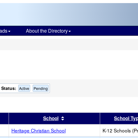
ads
About the Directory
s
Status:
Active
Pending
er
 results by this header
Sort results by this header
School
School Ty
Heritage Christian School
K-12 Schools (Pr