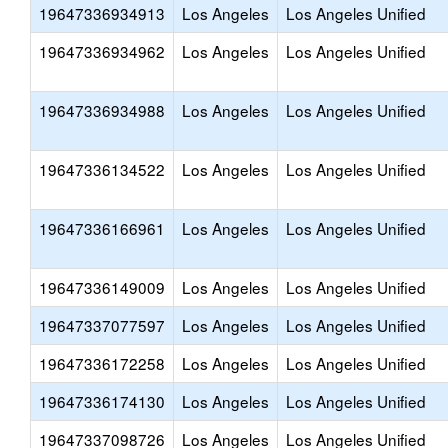
19647336934913
Los Angeles
Los Angeles Unified
19647336934962
Los Angeles
Los Angeles Unified
19647336934988
Los Angeles
Los Angeles Unified
19647336134522
Los Angeles
Los Angeles Unified
19647336166961
Los Angeles
Los Angeles Unified
19647336149009
Los Angeles
Los Angeles Unified
19647337077597
Los Angeles
Los Angeles Unified
19647336172258
Los Angeles
Los Angeles Unified
19647336174130
Los Angeles
Los Angeles Unified
19647337098726
Los Angeles
Los Angeles Unified