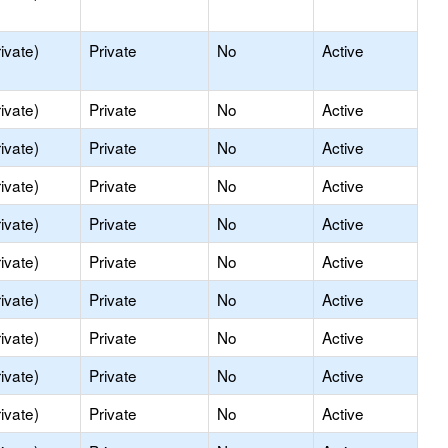
ivate)
Private
No
Active
ivate)
Private
No
Active
ivate)
Private
No
Active
ivate)
Private
No
Active
ivate)
Private
No
Active
ivate)
Private
No
Active
ivate)
Private
No
Active
ivate)
Private
No
Active
ivate)
Private
No
Active
ivate)
Private
No
Active