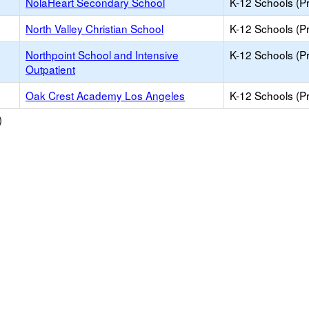
NolaHeart Secondary School
K-12 Schools (Pr
North Valley Christian School
K-12 Schools (Pr
Northpoint School and Intensive
K-12 Schools (Pr
Outpatient
Oak Crest Academy Los Angeles
K-12 Schools (Pr
)