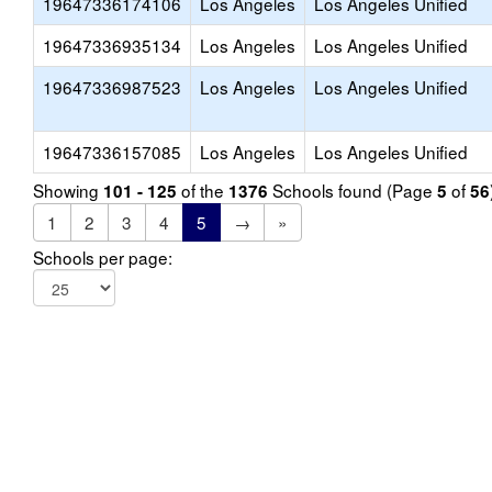
19647336174106
Los Angeles
Los Angeles Unified
19647336935134
Los Angeles
Los Angeles Unified
19647336987523
Los Angeles
Los Angeles Unified
19647336157085
Los Angeles
Los Angeles Unified
Showing
of the
Schools found (Page
of
101 - 125
1376
5
56
1
2
3
4
5
→
»
Schools per page: