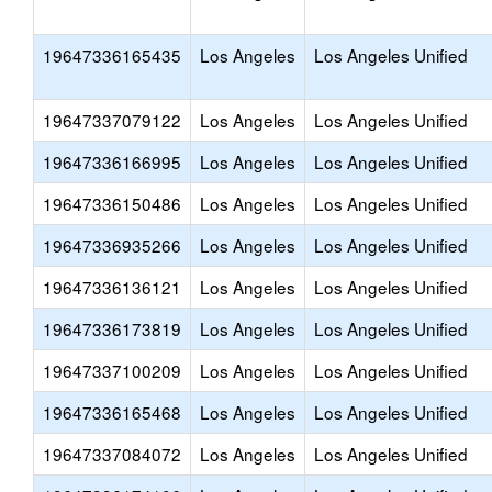
19647336165435
Los Angeles
Los Angeles Unified
19647337079122
Los Angeles
Los Angeles Unified
19647336166995
Los Angeles
Los Angeles Unified
19647336150486
Los Angeles
Los Angeles Unified
19647336935266
Los Angeles
Los Angeles Unified
19647336136121
Los Angeles
Los Angeles Unified
19647336173819
Los Angeles
Los Angeles Unified
19647337100209
Los Angeles
Los Angeles Unified
19647336165468
Los Angeles
Los Angeles Unified
19647337084072
Los Angeles
Los Angeles Unified