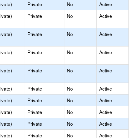
ivate)
Private
No
Active
ivate)
Private
No
Active
ivate)
Private
No
Active
ivate)
Private
No
Active
ivate)
Private
No
Active
ivate)
Private
No
Active
ivate)
Private
No
Active
ivate)
Private
No
Active
ivate)
Private
No
Active
ivate)
Private
No
Active