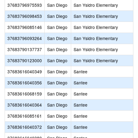
37683796975593
San Diego
San Ysidro Elementary
37683796098453
San Diego
San Ysidro Elementary
37683796085146
San Diego
San Ysidro Elementary
37683796093264
San Diego
San Ysidro Elementary
37683790137737
San Diego
San Ysidro Elementary
37683790123000
San Diego
San Ysidro Elementary
37683616040349
San Diego
Santee
37683616040356
San Diego
Santee
37683616068159
San Diego
Santee
37683616040364
San Diego
Santee
37683616085161
San Diego
Santee
37683616040372
San Diego
Santee