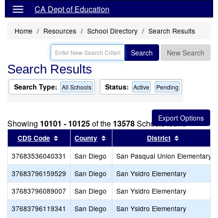
CA Dept of Education
Home
Resources
School Directory
Search Results
Search
New Search
Search Results
Search Type:
Status:
All Schools
Active
Pending
Showing
10101 - 10125
of the
13578
Schools found
Sort results by this header
Sort results by this header
Sort result
CDS Code
County
District
37683536040331
San Diego
San Pasqual Union Elementary
37683796159529
San Diego
San Ysidro Elementary
37683796089007
San Diego
San Ysidro Elementary
37683796119341
San Diego
San Ysidro Elementary