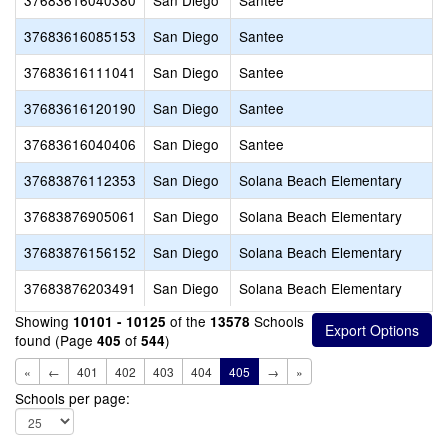
37683616040380
San Diego
Santee
37683616085153
San Diego
Santee
37683616111041
San Diego
Santee
37683616120190
San Diego
Santee
37683616040406
San Diego
Santee
37683876112353
San Diego
Solana Beach Elementary
37683876905061
San Diego
Solana Beach Elementary
37683876156152
San Diego
Solana Beach Elementary
37683876203491
San Diego
Solana Beach Elementary
Showing
of the
Schools
10101 - 10125
13578
found (Page
of
)
405
544
«
←
401
402
403
404
405
→
»
Schools per page: