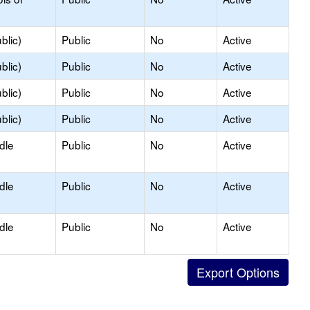
blic)
Public
No
Active
blic)
Public
No
Active
blic)
Public
No
Active
blic)
Public
No
Active
dle
Public
No
Active
dle
Public
No
Active
dle
Public
No
Active