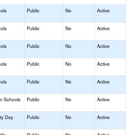
ols
Public
No
Active
ols
Public
No
Active
ols
Public
No
Active
ols
Public
No
Active
ols
Public
No
Active
on Schools
Public
No
Active
ity Day
Public
No
Active
dle
Public
No
Active