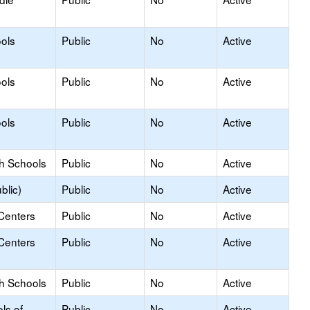
ols
Public
No
Active
ols
Public
No
Active
ols
Public
No
Active
gh Schools
Public
No
Active
blic)
Public
No
Active
Centers
Public
No
Active
Centers
Public
No
Active
gh Schools
Public
No
Active
ls of
Public
No
Active