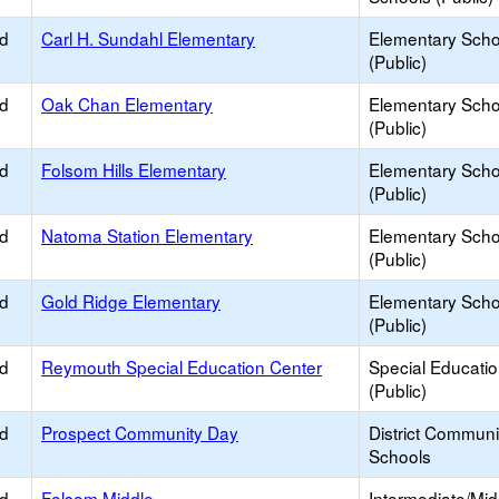
ed
Carl H. Sundahl Elementary
Elementary Scho
(Public)
ed
Oak Chan Elementary
Elementary Scho
(Public)
ed
Folsom Hills Elementary
Elementary Scho
(Public)
ed
Natoma Station Elementary
Elementary Scho
(Public)
ed
Gold Ridge Elementary
Elementary Scho
(Public)
ed
Reymouth Special Education Center
Special Educati
(Public)
ed
Prospect Community Day
District Commun
Schools
ed
Folsom Middle
Intermediate/Mid