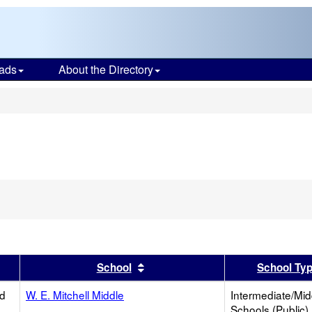
ads
About the Directory
s
er
 results by this header
Sort results by this header
School
School Ty
ed
W. E. Mitchell Middle
Intermediate/Mid
Schools (Public)