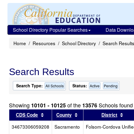
School Directory Popular Searches
Data Downlo
Home
Resources
School Directory
Search Result
Search Results
Search Type:
Status:
All Schools
Active
Pending
Showing
of the
Schools found
10101 - 10125
13576
Sort results by this header
Sort results by this head
Sort
CDS Code
County
District
34673306059208
Sacramento
Folsom-Cordova Unifi