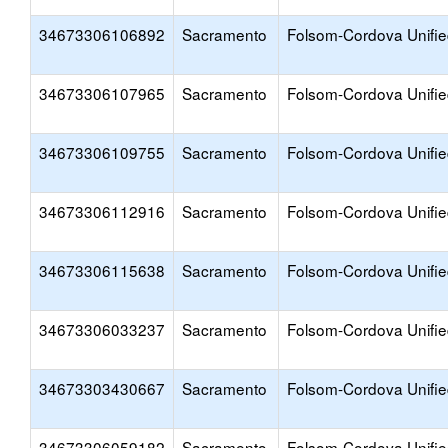
34673306106892
Sacramento
Folsom-Cordova Unifi
34673306107965
Sacramento
Folsom-Cordova Unifi
34673306109755
Sacramento
Folsom-Cordova Unifi
34673306112916
Sacramento
Folsom-Cordova Unifi
34673306115638
Sacramento
Folsom-Cordova Unifi
34673306033237
Sacramento
Folsom-Cordova Unifi
34673303430667
Sacramento
Folsom-Cordova Unifi
34673306059182
Sacramento
Folsom-Cordova Unifi