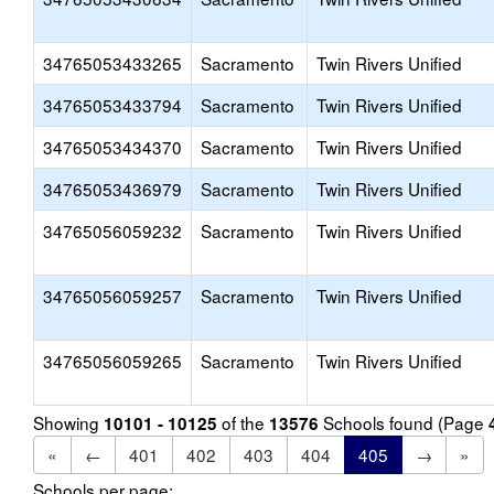
34765053433265
Sacramento
Twin Rivers Unified
34765053433794
Sacramento
Twin Rivers Unified
34765053434370
Sacramento
Twin Rivers Unified
34765053436979
Sacramento
Twin Rivers Unified
34765056059232
Sacramento
Twin Rivers Unified
34765056059257
Sacramento
Twin Rivers Unified
34765056059265
Sacramento
Twin Rivers Unified
Showing
of the
Schools found (Page
10101 - 10125
13576
«
←
401
402
403
404
405
→
»
Schools per page: