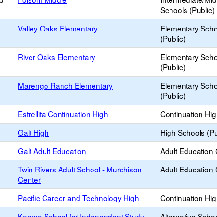
Schools (Public)
Valley Oaks Elementary
Elementary Scho
(Public)
River Oaks Elementary
Elementary Scho
(Public)
Marengo Ranch Elementary
Elementary Scho
(Public)
Estrellita Continuation High
Continuation Hi
Galt High
High Schools (Pu
Galt Adult Education
Adult Education 
Twin Rivers Adult School - Murchison
Adult Education 
Center
Pacific Career and Technology High
Continuation Hi
Keema School for Independent Study
Alternative Schoo