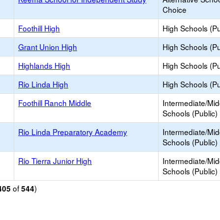
Choice
Foothill High
High Schools (Pu
Grant Union High
High Schools (Pu
Highlands High
High Schools (Pu
Rio Linda High
High Schools (Pu
Foothill Ranch Middle
Intermediate/Mid
Schools (Public)
Rio Linda Preparatory Academy
Intermediate/Mid
Schools (Public)
Rio Tierra Junior High
Intermediate/Mid
Schools (Public)
of
)
405
544