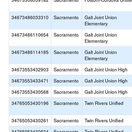
34673486033310
Sacramento
Galt Joint Union
Elementary
34673486110654
Sacramento
Galt Joint Union
Elementary
34673486114185
Sacramento
Galt Joint Union
Elementary
34673553432903
Sacramento
Galt Joint Union High
34673553433471
Sacramento
Galt Joint Union High
34673553430568
Sacramento
Galt Joint Union High
34765053430196
Sacramento
Twin Rivers Unified
34765053430261
Sacramento
Twin Rivers Unified
34765053430634
Sacramento
Twin Rivers Unified