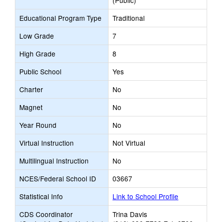
(Public)
Educational Program Type
Traditional
Low Grade
7
High Grade
8
Public School
Yes
Charter
No
Magnet
No
Year Round
No
Virtual Instruction
Not Virtual
Multilingual Instruction
No
NCES/Federal School ID
03667
Statistical Info
Link to School Profile
CDS Coordinator
Trina Davis