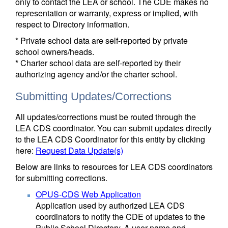
only to contact the LEA or school. The CDE makes no
representation or warranty, express or implied, with
respect to Directory information.
* Private school data are self-reported by private
school owners/heads.
* Charter school data are self-reported by their
authorizing agency and/or the charter school.
Submitting Updates/Corrections
All updates/corrections must be routed through the
LEA CDS coordinator. You can submit updates directly
to the LEA CDS Coordinator for this entity by clicking
here:
Request Data Update(s)
Below are links to resources for LEA CDS coordinators
for submitting corrections.
OPUS-CDS Web Application
Application used by authorized LEA CDS
coordinators to notify the CDE of updates to the
Public School Directory. A user name and