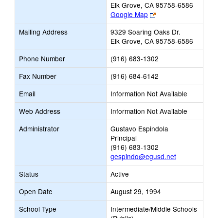
Elk Grove, CA 95758-6586
Link
Google Map
opens
Mailing Address
9329 Soaring Oaks Dr.
new
Elk Grove, CA 95758-6586
browser
tab
Phone Number
(916) 683-1302
Fax Number
(916) 684-6142
Email
Information Not Available
Web Address
Information Not Available
Administrator
Gustavo Espindola
Principal
(916) 683-1302
gespindo@egusd.net
Status
Active
Open Date
August 29, 1994
School Type
Intermediate/Middle Schools