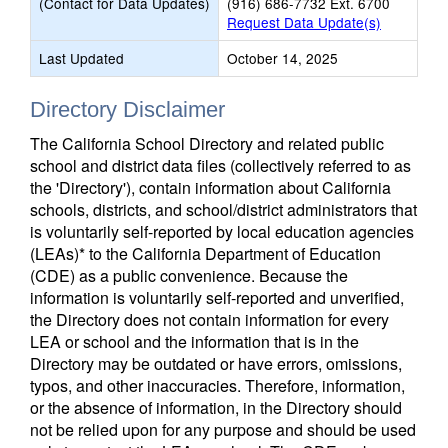
(Contact for Data Updates)
(916) 686-7732 Ext. 6700
Request Data Update(s)
Last Updated
October 14, 2025
Directory Disclaimer
The California School Directory and related public
school and district data files (collectively referred to as
the 'Directory'), contain information about California
schools, districts, and school/district administrators that
is voluntarily self-reported by local education agencies
(LEAs)* to the California Department of Education
(CDE) as a public convenience. Because the
information is voluntarily self-reported and unverified,
the Directory does not contain information for every
LEA or school and the information that is in the
Directory may be outdated or have errors, omissions,
typos, and other inaccuracies. Therefore, information,
or the absence of information, in the Directory should
not be relied upon for any purpose and should be used