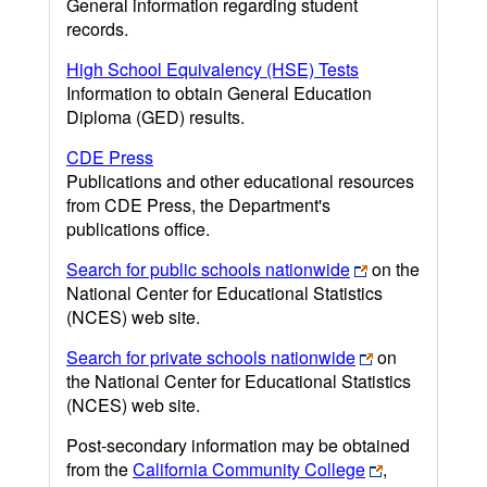
General information regarding student
records.
High School Equivalency (HSE) Tests
Information to obtain General Education
Diploma (GED) results.
CDE Press
Publications and other educational resources
from CDE Press, the Department's
publications office.
Search for public schools nationwide
on the
National Center for Educational Statistics
(NCES) web site.
Search for private schools nationwide
on
the National Center for Educational Statistics
(NCES) web site.
Post-secondary information may be obtained
from the
California Community College
,