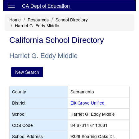
CA Dept of Education
Home
Resources
School Directory
Harriet G. Eddy Middle
California School Directory
Harriet G. Eddy Middle
New Search
County
Sacramento
District
Elk Grove Unified
School
Harriet G. Eddy Middle
CDS Code
34 67314 6112031
School Address
9329 Soaring Oaks Dr.