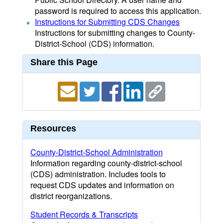
password is required to access this application.
Instructions for Submitting CDS Changes
Instructions for submitting changes to County-
District-School (CDS) information.
Share this Page
Resources
County-District-School Administration
Information regarding county-district-school
(CDS) administration. Includes tools to
request CDS updates and information on
district reorganizations.
Student Records & Transcripts