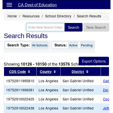
CA Dept of Education
Home
Resources
School Directory
Search Results
Search
New Search
Search Results
Search Type:
Status:
All Schools
Active
Pending
Showing
10126 - 10150
of the
13576
Schools found
Sort results by this header
Sort results by this header
Sort results b
CDS Code
County
District
19752911995810
Los Angeles
San Gabriel Unified
Gabrie
19752911996081
Los Angeles
San Gabriel Unified
Del M
19752916022420
Los Angeles
San Gabriel Unified
Cooli
19752916022438
Los Angeles
San Gabriel Unified
Jeffer