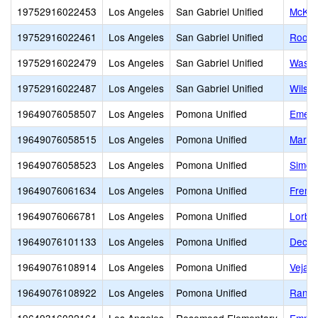
19752916022453
Los Angeles
San Gabriel Unified
McKin
19752916022461
Los Angeles
San Gabriel Unified
Roose
19752916022479
Los Angeles
San Gabriel Unified
Washi
19752916022487
Los Angeles
San Gabriel Unified
Wilso
19649076058507
Los Angeles
Pomona Unified
Emers
19649076058515
Los Angeles
Pomona Unified
Marsha
19649076058523
Los Angeles
Pomona Unified
Simon
19649076061634
Los Angeles
Pomona Unified
Fremo
19649076066781
Los Angeles
Pomona Unified
Lorbe
19649076101133
Los Angeles
Pomona Unified
Decke
19649076108914
Los Angeles
Pomona Unified
Vejar
19649076108922
Los Angeles
Pomona Unified
Ranch 