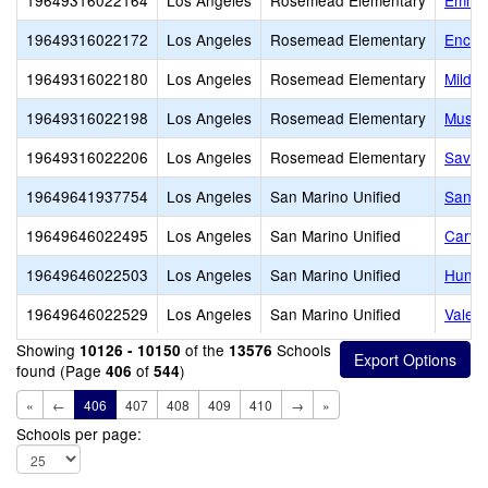
19649316022164
Los Angeles
Rosemead Elementary
Emma 
19649316022172
Los Angeles
Rosemead Elementary
Encini
19649316022180
Los Angeles
Rosemead Elementary
Mildr
19649316022198
Los Angeles
Rosemead Elementary
Musca
19649316022206
Los Angeles
Rosemead Elementary
Savan
19649641937754
Los Angeles
San Marino Unified
San M
19649646022495
Los Angeles
San Marino Unified
Carve
19649646022503
Los Angeles
San Marino Unified
Hunti
19649646022529
Los Angeles
San Marino Unified
Valent
Showing
of the
Schools
10126 - 10150
13576
found (Page
of
)
406
544
«
←
406
407
408
409
410
→
»
Schools per page: