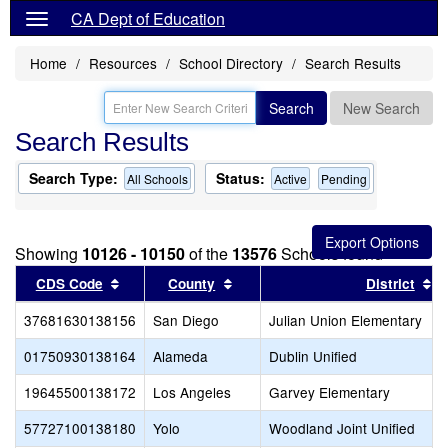
CA Dept of Education
Home
Resources
School Directory
Search Results
Search
New Search
Search Results
Search Type:
Status:
All Schools
Active
Pending
Showing
10126 - 10150
of the
13576
Schools found
Sort results by this header
Sort results by this header
S
CDS Code
County
District
37681630138156
San Diego
Julian Union Elementary
01750930138164
Alameda
Dublin Unified
19645500138172
Los Angeles
Garvey Elementary
57727100138180
Yolo
Woodland Joint Unified