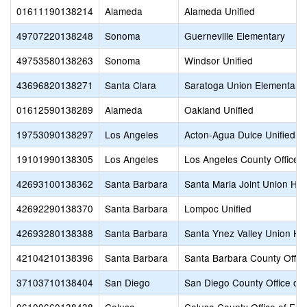
01611190138214
Alameda
Alameda Unified
49707220138248
Sonoma
Guerneville Elementary
49753580138263
Sonoma
Windsor Unified
43696820138271
Santa Clara
Saratoga Union Elementary
01612590138289
Alameda
Oakland Unified
19753090138297
Los Angeles
Acton-Agua Dulce Unified
19101990138305
Los Angeles
Los Angeles County Office o
42693100138362
Santa Barbara
Santa Maria Joint Union Hig
42692290138370
Santa Barbara
Lompoc Unified
42693280138388
Santa Barbara
Santa Ynez Valley Union Hi
42104210138396
Santa Barbara
Santa Barbara County Office
37103710138404
San Diego
San Diego County Office of 