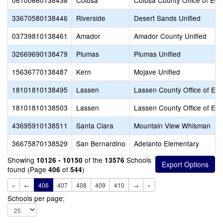
06100660138438
Colusa
Colusa County Office of Edu
33670580138446
Riverside
Desert Sands Unified
03739810138461
Amador
Amador County Unified
32669690138479
Plumas
Plumas Unified
15636770138487
Kern
Mojave Unified
18101810138495
Lassen
Lassen County Office of Edu
18101810138503
Lassen
Lassen County Office of Edu
43695910138511
Santa Clara
Mountain View Whisman
36675870138529
San Bernardino
Adelanto Elementary
Showing
of the
Schools
10126 - 10150
13576
found (Page
of
)
406
544
«
←
406
407
408
409
410
→
»
Schools per page: