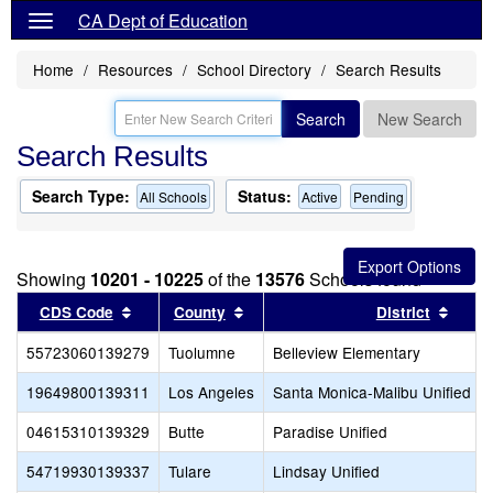
CA Dept of Education
Home
Resources
School Directory
Search Results
Search
New Search
Search Results
Search Type:
Status:
All Schools
Active
Pending
Showing
10201 - 10225
of the
13576
Schools found
Sort results by this header
Sort results by this header
Sort 
CDS Code
County
District
55723060139279
Tuolumne
Belleview Elementary
19649800139311
Los Angeles
Santa Monica-Malibu Unified
04615310139329
Butte
Paradise Unified
54719930139337
Tulare
Lindsay Unified