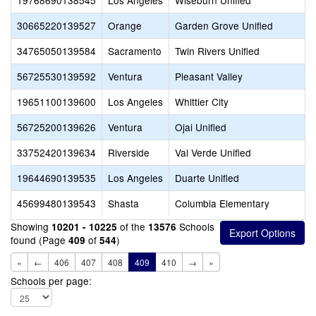
19768690138545
Los Angeles
Wiseburn Unified
30665220139527
Orange
Garden Grove Unified
34765050139584
Sacramento
Twin Rivers Unified
56725530139592
Ventura
Pleasant Valley
19651100139600
Los Angeles
Whittier City
56725200139626
Ventura
Ojai Unified
33752420139634
Riverside
Val Verde Unified
19644690139535
Los Angeles
Duarte Unified
45699480139543
Shasta
Columbia Elementary
Showing
of the
Schools
10201 - 10225
13576
found (Page
of
)
409
544
«
←
406
407
408
409
410
→
»
Schools per page: