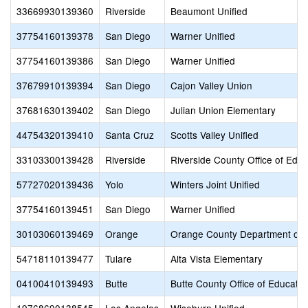
33669930139360
Riverside
Beaumont Unified
37754160139378
San Diego
Warner Unified
37754160139386
San Diego
Warner Unified
37679910139394
San Diego
Cajon Valley Union
37681630139402
San Diego
Julian Union Elementary
44754320139410
Santa Cruz
Scotts Valley Unified
33103300139428
Riverside
Riverside County Office of Educ
57727020139436
Yolo
Winters Joint Unified
37754160139451
San Diego
Warner Unified
30103060139469
Orange
Orange County Department of 
54718110139477
Tulare
Alta Vista Elementary
04100410139493
Butte
Butte County Office of Educatio