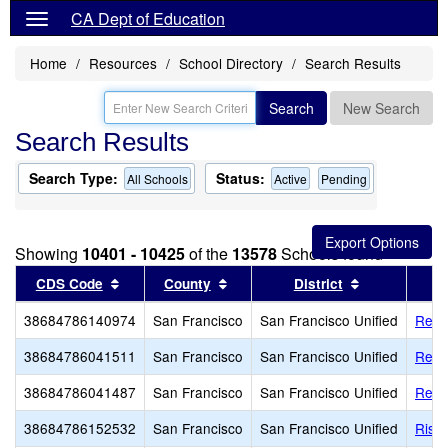
CA Dept of Education
Home
Resources
School Directory
Search Results
Search
New Search
Search Results
Search Type:
Status:
All Schools
Active
Pending
Showing
10401 - 10425
of the
13578
Schools found
Sort results by this header
Sort results by this header
Sort results 
CDS Code
County
District
38684786140974
San Francisco
San Francisco Unified
Red 
38684786041511
San Francisco
San Francisco Unified
Redd
38684786041487
San Francisco
San Francisco Unified
Reve
38684786152532
San Francisco
San Francisco Unified
Rise 