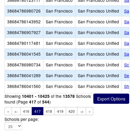
38684780123117
San Francisco
San Francisco Unified
San 
38684786980726
San Francisco
San Francisco Unified
San 
38684786143952
San Francisco
San Francisco Unified
San 
38684786907927
San Francisco
San Francisco Unified
San 
38684780117481
San Francisco
San Francisco Unified
San 
38684786041545
San Francisco
San Francisco Unified
Sanc
38684786980734
San Francisco
San Francisco Unified
Scho
38684786041289
San Francisco
San Francisco Unified
Serr
38684786041560
San Francisco
San Francisco Unified
Sher
Showing
of the
Schools
10401 - 10425
13578
found (Page
of
)
417
544
«
←
416
417
418
419
420
→
»
Schools per page: