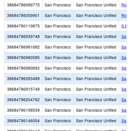
38684786089775
San Francisco
San Francisco Unified
Roof
38684786059901
San Francisco
San Francisco Unified
Roos
38684780119875
San Francisco
San Francisco Unified
S.F. 
38684786939748
San Francisco
San Francisco Unified
Sacr
38684786981682
San Francisco
San Francisco Unified
Sain
38684786980585
San Francisco
San Francisco Unified
Sain
38684786980692
San Francisco
San Francisco Unified
San F
38684786093488
San Francisco
San Francisco Unified
San 
38684786915748
San Francisco
San Francisco Unified
San 
38684786204762
San Francisco
San Francisco Unified
San 
38684786158539
San Francisco
San Francisco Unified
San F
38684786146054
San Francisco
San Francisco Unified
San 