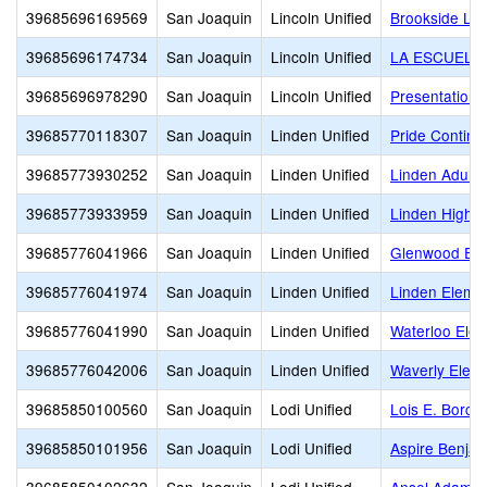
39685696169569
San Joaquin
Lincoln Unified
Brookside Litt
39685696174734
San Joaquin
Lincoln Unified
LA ESCUELA
39685696978290
San Joaquin
Lincoln Unified
Presentation 
39685770118307
San Joaquin
Linden Unified
Pride Continu
39685773930252
San Joaquin
Linden Unified
Linden Adult
39685773933959
San Joaquin
Linden Unified
Linden High
39685776041966
San Joaquin
Linden Unified
Glenwood Ele
39685776041974
San Joaquin
Linden Unified
Linden Eleme
39685776041990
San Joaquin
Linden Unified
Waterloo Ele
39685776042006
San Joaquin
Linden Unified
Waverly Elem
39685850100560
San Joaquin
Lodi Unified
Lois E. Borch
39685850101956
San Joaquin
Lodi Unified
Aspire Benjam