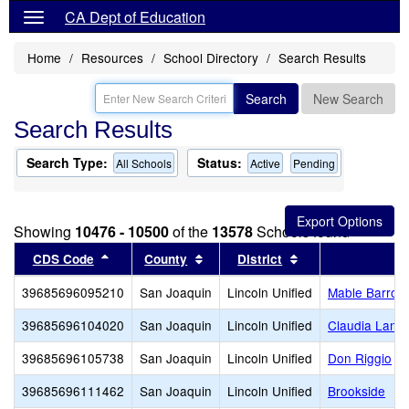
CA Dept of Education
Home
Resources
School Directory
Search Results
Search
New Search
Search Results
Search Type:
Status:
All Schools
Active
Pending
Showing
10476 - 10500
of the
13578
Schools found
Sort results by this header
Sort results by this header
Sort results by th
CDS Code
County
District
39685696095210
San Joaquin
Lincoln Unified
Mable Barron
39685696104020
San Joaquin
Lincoln Unified
Claudia Land
39685696105738
San Joaquin
Lincoln Unified
Don Riggio
39685696111462
San Joaquin
Lincoln Unified
Brookside