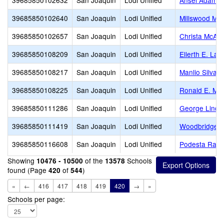
39685850102632
San Joaquin
Lodi Unified
Ansel Adams
39685850102640
San Joaquin
Lodi Unified
Millswood Mid
39685850102657
San Joaquin
Lodi Unified
Christa McAuli
39685850108209
San Joaquin
Lodi Unified
Ellerth E. La
39685850108217
San Joaquin
Lodi Unified
Manlio Silva 
39685850108225
San Joaquin
Lodi Unified
Ronald E. McN
39685850111286
San Joaquin
Lodi Unified
George Linco
39685850111419
San Joaquin
Lodi Unified
Woodbridge
39685850116608
San Joaquin
Lodi Unified
Podesta Ranc
Showing
of the
Schools
10476 - 10500
13578
found (Page
of
)
420
544
«
←
416
417
418
419
420
→
»
Schools per page: