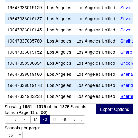
19647336019129
Los Angeles
Los Angeles Unified
Seventh 
19647336019137
Los Angeles
Los Angeles Unified
Seventy-
19647336019145
Los Angeles
Los Angeles Unified
Seventy-
19647337085780
Los Angeles
Los Angeles Unified
Shalheve
19647336019152
Los Angeles
Los Angeles Unified
Sharp A
19647336990634
Los Angeles
Los Angeles Unified
Sheenway
19647336019160
Los Angeles
Los Angeles Unified
Shenando
19647336019178
Los Angeles
Los Angeles Unified
Sheridan
19647331933233
Los Angeles
Los Angeles Unified
Sherman 
Showing
of the
Schools
1051 - 1075
1376
found (Page
of
)
43
56
«
←
41
42
43
44
45
→
»
Schools per page: