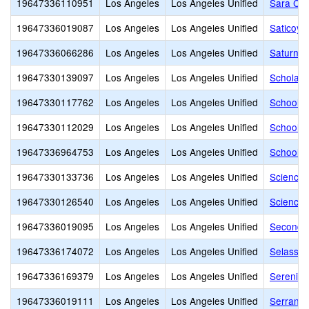
19647336110951
Los Angeles
Los Angeles Unified
Sara Cou
19647336019087
Los Angeles
Los Angeles Unified
Saticoy 
19647336066286
Los Angeles
Los Angeles Unified
Saturn S
19647330139097
Los Angeles
Los Angeles Unified
Scholars
19647330117762
Los Angeles
Los Angeles Unified
School f
19647330112029
Los Angeles
Los Angeles Unified
School o
19647336964753
Los Angeles
Los Angeles Unified
School o
19647330133736
Los Angeles
Los Angeles Unified
Science
19647330126540
Los Angeles
Los Angeles Unified
Science,
19647336019095
Los Angeles
Los Angeles Unified
Second S
19647336174072
Los Angeles
Los Angeles Unified
Selassi
19647336169379
Los Angeles
Los Angeles Unified
Serenity
19647336019111
Los Angeles
Los Angeles Unified
Serrania