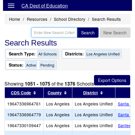
CA Dept of Education
Home
Resources
School Directory
Search Results
Search
New Search
Search Results
Search Type:
Districts:
All Schools
Los Angeles Unified
Status:
Active
Pending
Showing
1051 - 1075
of the
1376
Schools found
Sort results by this header
Sort results by this header
Sort results by
CDS Code
County
District
19647336964761
Los Angeles
Los Angeles Unified
Santa Ro
19647336964779
Los Angeles
Los Angeles Unified
Santa Te
19647330109447
Los Angeles
Los Angeles Unified
Santee E