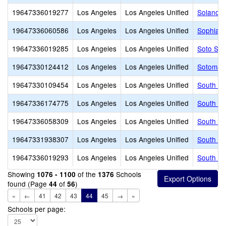
19647336019277
Los Angeles
Los Angeles Unified
Solano A
19647336060586
Los Angeles
Los Angeles Unified
Sophia T
19647336019285
Los Angeles
Los Angeles Unified
Soto Str
19647330124412
Los Angeles
Los Angeles Unified
Sotomayo
19647330109454
Los Angeles
Los Angeles Unified
South Ea
19647336174775
Los Angeles
Los Angeles Unified
South Ga
19647336058309
Los Angeles
Los Angeles Unified
South Ga
19647331938307
Los Angeles
Los Angeles Unified
South Ga
19647336019293
Los Angeles
Los Angeles Unified
South Pa
Showing
of the
Schools
1076 - 1100
1376
found (Page
of
)
44
56
«
←
41
42
43
44
45
→
»
Schools per page: