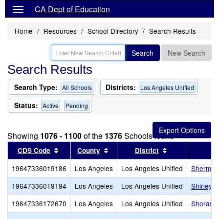
CA Dept of Education
Home
Resources
School Directory
Search Results
Search
New Search
Search Results
Search Type:
Districts:
All Schools
Los Angeles Unified
Status:
Active
Pending
Showing
1076 - 1100
of the
1376
Schools found
Sort results by this header
Sort results by this header
Sort results by
CDS Code
County
District
19647336019186
Los Angeles
Los Angeles Unified
Sherman
19647336019194
Los Angeles
Los Angeles Unified
Shirley 
19647336172670
Los Angeles
Los Angeles Unified
Shorash