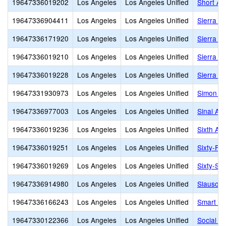
19647336019202
Los Angeles
Los Angeles Unified
Short Av
19647336904411
Los Angeles
Los Angeles Unified
Sierra C
19647336171920
Los Angeles
Los Angeles Unified
Sierra C
19647336019210
Los Angeles
Los Angeles Unified
Sierra P
19647336019228
Los Angeles
Los Angeles Unified
Sierra V
19647331930973
Los Angeles
Los Angeles Unified
Simon Ro
19647336977003
Los Angeles
Los Angeles Unified
Sinai Ak
19647336019236
Los Angeles
Los Angeles Unified
Sixth Av
19647336019251
Los Angeles
Los Angeles Unified
Sixty-Fir
19647336019269
Los Angeles
Los Angeles Unified
Sixty-Six
19647336914980
Los Angeles
Los Angeles Unified
Slauson 
19647336166243
Los Angeles
Los Angeles Unified
Smart Ge
19647330122366
Los Angeles
Los Angeles Unified
Social J