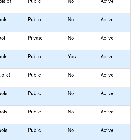
ols of
Public
No
Active
ools
Public
No
Active
ool
Private
No
Active
ools
Public
Yes
Active
blic)
Public
No
Active
ools
Public
No
Active
ools
Public
No
Active
ools
Public
No
Active