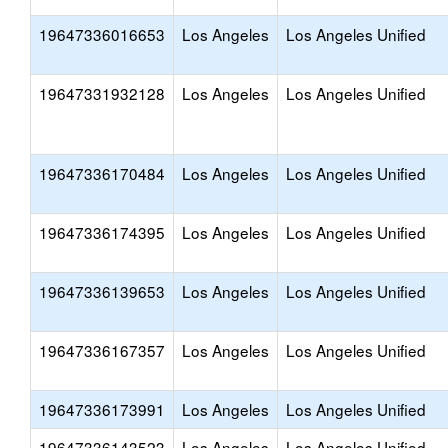
19647336016653
Los Angeles
Los Angeles Unified
19647331932128
Los Angeles
Los Angeles Unified
19647336170484
Los Angeles
Los Angeles Unified
19647336174395
Los Angeles
Los Angeles Unified
19647336139653
Los Angeles
Los Angeles Unified
19647336167357
Los Angeles
Los Angeles Unified
19647336173991
Los Angeles
Los Angeles Unified
19647336143523
Los Angeles
Los Angeles Unified