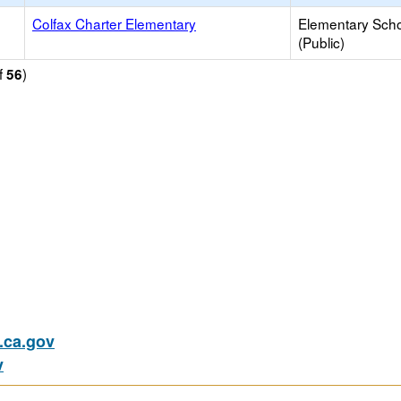
Colfax Charter Elementary
Elementary Sch
(Public)
f
)
56
ca.gov
v