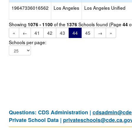
19647336016562
Los Angeles
Los Angeles Unified
Showing
of the
Schools found (Page
o
1076 - 1100
1376
44
«
←
41
42
43
44
45
→
»
Schools per page:
Questions: CDS Administration |
cdsadmin@cde.
Private School Data |
privateschools@cde.ca.go