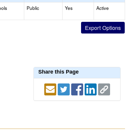
ools
Public
Yes
Active
Share this Page