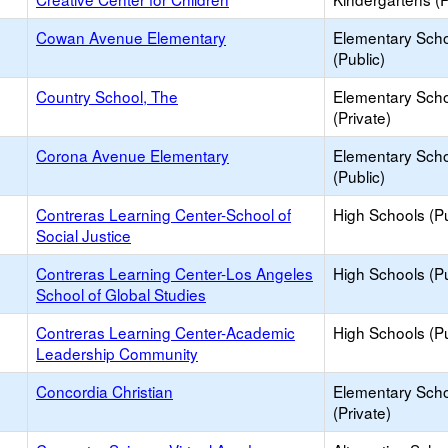
Cowan Avenue Elementary
Elementary Sch
(Public)
Country School, The
Elementary Sch
(Private)
Corona Avenue Elementary
Elementary Sch
(Public)
Contreras Learning Center-School of
High Schools (Pu
Social Justice
Contreras Learning Center-Los Angeles
High Schools (Pu
School of Global Studies
Contreras Learning Center-Academic
High Schools (Pu
Leadership Community
Concordia Christian
Elementary Sch
(Private)