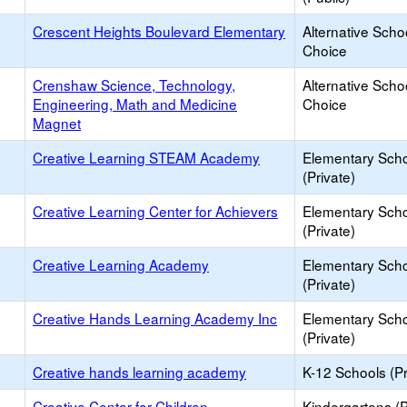
Crescent Heights Boulevard Elementary
Alternative Scho
Choice
Crenshaw Science, Technology,
Alternative Scho
Engineering, Math and Medicine
Choice
Magnet
Creative Learning STEAM Academy
Elementary Sch
(Private)
Creative Learning Center for Achievers
Elementary Sch
(Private)
Creative Learning Academy
Elementary Sch
(Private)
Creative Hands Learning Academy Inc
Elementary Sch
(Private)
Creative hands learning academy
K-12 Schools (Pr
Creative Center for Children
Kindergartens (P