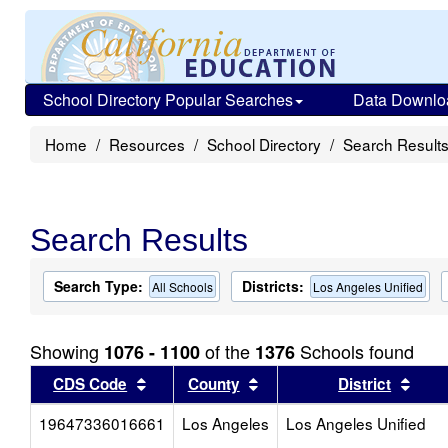
School Directory Popular Searches
Data Downlo
Home
Resources
School Directory
Search Result
Search Results
Search Type:
Districts:
All Schools
Los Angeles Unified
Showing
of the
Schools found
1076 - 1100
1376
Sort results by this header
Sort results by this head
Sort
CDS Code
County
District
19647336016661
Los Angeles
Los Angeles Unified