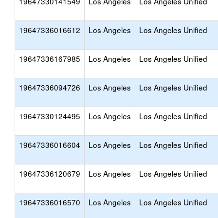
19647330141549
Los Angeles
Los Angeles Unified
19647336016612
Los Angeles
Los Angeles Unified
19647336167985
Los Angeles
Los Angeles Unified
19647336094726
Los Angeles
Los Angeles Unified
19647330124495
Los Angeles
Los Angeles Unified
19647336016604
Los Angeles
Los Angeles Unified
19647336120679
Los Angeles
Los Angeles Unified
19647336016570
Los Angeles
Los Angeles Unified