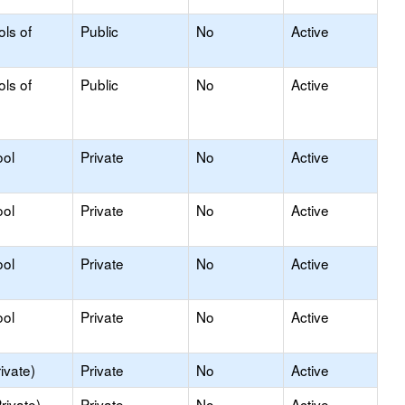
ols of
Public
No
Active
ols of
Public
No
Active
ool
Private
No
Active
ool
Private
No
Active
ool
Private
No
Active
ool
Private
No
Active
ivate)
Private
No
Active
rivate)
Private
No
Active