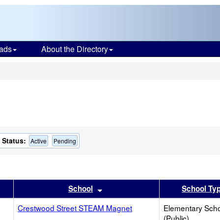
ads
About the Directory
s
Status:
Active
Pending
er
 results by this header
Sort results by this header
School
School Ty
Crestwood Street STEAM Magnet
Elementary Sch
(Public)