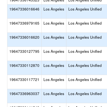
19647336016646
Los Angeles
Los Angeles Unified
19647336979165
Los Angeles
Los Angeles Unified
19647336016620
Los Angeles
Los Angeles Unified
19647330127795
Los Angeles
Los Angeles Unified
19647330112870
Los Angeles
Los Angeles Unified
19647330117721
Los Angeles
Los Angeles Unified
19647336963037
Los Angeles
Los Angeles Unified