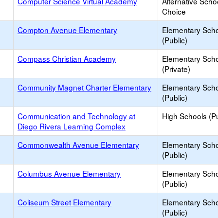
Computer Science Virtual Academy
Alternative Scho
Choice
Compton Avenue Elementary
Elementary Sch
(Public)
Compass Christian Academy
Elementary Sch
(Private)
Community Magnet Charter Elementary
Elementary Sch
(Public)
Communication and Technology at
High Schools (Pu
Diego Rivera Learning Complex
Commonwealth Avenue Elementary
Elementary Sch
(Public)
Columbus Avenue Elementary
Elementary Sch
(Public)
Coliseum Street Elementary
Elementary Sch
(Public)