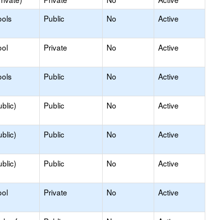
ools
Public
No
Active
ool
Private
No
Active
ools
Public
No
Active
blic)
Public
No
Active
blic)
Public
No
Active
blic)
Public
No
Active
ool
Private
No
Active