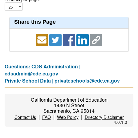
Share this Page
Questions: CDS Administration |
cdsadmin@cde.ca.gov
Private School Data |
privateschools@cde.ca.gov
California Department of Education
1430 N Street
Sacramento, CA 95814
|
|
|
Contact Us
FAQ
Web Policy
Directory Disclaimer
4.0.1.0