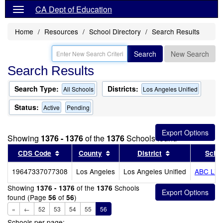
CA Dept of Education
Home
Resources
School Directory
Search Results
Search
New Search
Search Results
Search Type:
Districts:
All Schools
Los Angeles Unified
Status:
Active
Pending
Showing
1376 - 1376
of the
1376
Schools found
Sort results by this header
Sort results by this header
Sort results by
CDS Code
County
District
Scho
19647337077308
Los Angeles
Los Angeles Unified
ABC Litt
Showing
of the
Schools
1376 - 1376
1376
found (Page
of
)
56
56
«
←
52
53
54
55
56
Schools per page: