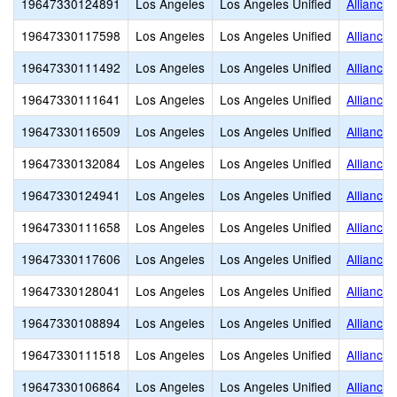
19647330124891
Los Angeles
Los Angeles Unified
Alliance
19647330117598
Los Angeles
Los Angeles Unified
Alliance
19647330111492
Los Angeles
Los Angeles Unified
Alliance
19647330111641
Los Angeles
Los Angeles Unified
Alliance
19647330116509
Los Angeles
Los Angeles Unified
Alliance
19647330132084
Los Angeles
Los Angeles Unified
Alliance
19647330124941
Los Angeles
Los Angeles Unified
Alliance
19647330111658
Los Angeles
Los Angeles Unified
Alliance
19647330117606
Los Angeles
Los Angeles Unified
Alliance
19647330128041
Los Angeles
Los Angeles Unified
Alliance
19647330108894
Los Angeles
Los Angeles Unified
Alliance
19647330111518
Los Angeles
Los Angeles Unified
Alliance 
19647330106864
Los Angeles
Los Angeles Unified
Alliance