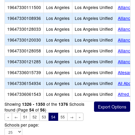
19647330111500
Los Angeles
Los Angeles Unified
Alliance
19647330108936
Los Angeles
Los Angeles Unified
Alliance
19647330128033
Los Angeles
Los Angeles Unified
Alliance
19647330120030
Los Angeles
Los Angeles Unified
Alliance
19647330128058
Los Angeles
Los Angeles Unified
Alliance
19647330121285
Los Angeles
Los Angeles Unified
Alliance
19647336015739
Los Angeles
Los Angeles Unified
Allesand
19647336154934
Los Angeles
Los Angeles Unified
All About
19647336061543
Los Angeles
Los Angeles Unified
Alfred B
Showing
of the
Schools
1326 - 1350
1376
found (Page
of
)
54
56
«
←
51
52
53
54
55
→
»
Schools per page: