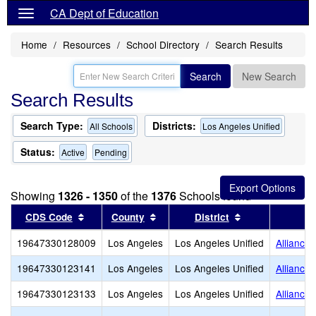
CA Dept of Education
Home
Resources
School Directory
Search Results
Search
New Search
Search Results
Search Type:
Districts:
All Schools
Los Angeles Unified
Status:
Active
Pending
Showing
1326 - 1350
of the
1376
Schools found
Sort results by this header
Sort results by this header
Sort results by
CDS Code
County
District
19647330128009
Los Angeles
Los Angeles Unified
Alliance
19647330123141
Los Angeles
Los Angeles Unified
Alliance 
19647330123133
Los Angeles
Los Angeles Unified
Alliance