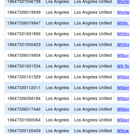
19647337046758
Los Angeles
Los Angeles Unified
Westside
19647336019939
Los Angeles
Los Angeles Unified
Westwoo
19647336019947
Los Angeles
Los Angeles Unified
White Po
19647331931856
Los Angeles
Los Angeles Unified
Whitman 
19647331930403
Los Angeles
Los Angeles Unified
Whitney 
19647336019954
Los Angeles
Los Angeles Unified
Wilbur C
19647331931534
Los Angeles
Los Angeles Unified
Will Rog
19647330101329
Los Angeles
Los Angeles Unified
William 
19647330112011
Los Angeles
Los Angeles Unified
William J
19647336058184
Los Angeles
Los Angeles Unified
William 
19647336017446
Los Angeles
Los Angeles Unified
William 
19647331930064
Los Angeles
Los Angeles Unified
William T
19647330126409
Los Angeles
Los Angeles Unified
Willow E