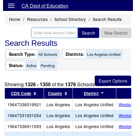
CA Dept of Education
Home
Resources
School Directory
Search Results
Search
New Search
Search Results
Search Type:
Districts:
All Schools
Los Angeles Unified
Status:
Active
Pending
Showing
1326 - 1350
of the
1376
Schools found
Sort results by this header
Sort results by this header
Sort results by
CDS Code
County
District
19647336019921
Los Angeles
Los Angeles Unified
Westport
19647331931054
Los Angeles
Los Angeles Unified
Westside
19647336911093
Los Angeles
Los Angeles Unified
Westside