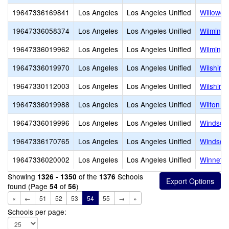
19647336169841
Los Angeles
Los Angeles Unified
Willowcr
19647336058374
Los Angeles
Los Angeles Unified
Wilmingt
19647336019962
Los Angeles
Los Angeles Unified
Wilmingt
19647336019970
Los Angeles
Los Angeles Unified
Wilshire
19647330112003
Los Angeles
Los Angeles Unified
Wilshire
19647336019988
Los Angeles
Los Angeles Unified
Wilton P
19647336019996
Los Angeles
Los Angeles Unified
Windsor 
19647336170765
Los Angeles
Los Angeles Unified
Windsor
19647336020002
Los Angeles
Los Angeles Unified
Winnetk
Showing
of the
Schools
1326 - 1350
1376
found (Page
of
)
54
56
«
←
51
52
53
54
55
→
»
Schools per page: