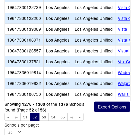
19647330122739
Los Angeles
Los Angeles Unified
Vista Ch
19647330122200
Los Angeles
Los Angeles Unified
Vista de
19647330139089
Los Angeles
Los Angeles Unified
Vista Ho
19647330106971
Los Angeles
Los Angeles Unified
Vista Mid
19647330126557
Los Angeles
Los Angeles Unified
Visual a
19647330137521
Los Angeles
Los Angeles Unified
Vox Coll
19647336019814
Los Angeles
Los Angeles Unified
Wadswor
19647336019822
Los Angeles
Los Angeles Unified
Walgrov
19647330100750
Los Angeles
Los Angeles Unified
Wallis A
Showing
of the
Schools
1276 - 1300
1376
found (Page
of
)
52
56
«
←
51
52
53
54
55
→
»
Schools per page: