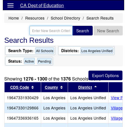
CA Dept of Education
Home
Resources
School Directory
Search Results
Search
New Search
Search Results
Search Type:
Districts:
All Schools
Los Angeles Unified
Status:
Active
Pending
Showing
1276 - 1300
of the
1376
Schools found
Sort results by this header
Sort results by this header
Sort results by
CDS Code
County
District
19647331930429
Los Angeles
Los Angeles Unified
View Par
19647330129866
Los Angeles
Los Angeles Unified
Village 
19647336936165
Los Angeles
Los Angeles Unified
Village C