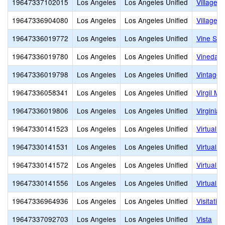
19647337102015
Los Angeles
Los Angeles Unified
Village 
19647336904080
Los Angeles
Los Angeles Unified
Village S
19647336019772
Los Angeles
Los Angeles Unified
Vine Str
19647336019780
Los Angeles
Los Angeles Unified
Vinedale
19647336019798
Los Angeles
Los Angeles Unified
Vintage 
19647336058341
Los Angeles
Los Angeles Unified
Virgil Mi
19647336019806
Los Angeles
Los Angeles Unified
Virginia
19647330141523
Los Angeles
Los Angeles Unified
Virtual 
19647330141531
Los Angeles
Los Angeles Unified
Virtual 
19647330141572
Los Angeles
Los Angeles Unified
Virtual 
19647330141556
Los Angeles
Los Angeles Unified
Virtual
19647336964936
Los Angeles
Los Angeles Unified
Visitatio
19647337092703
Los Angeles
Los Angeles Unified
Vista