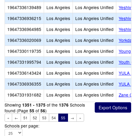
19647336139489
Los Angeles
Los Angeles Unified
Yeshiva 
19647336936215
Los Angeles
Los Angeles Unified
Yeshiva
19647336964985
Los Angeles
Los Angeles Unified
Yeshiva 
19647336020069
Los Angeles
Los Angeles Unified
Yorkdale
19647330119735
Los Angeles
Los Angeles Unified
Young O
19647331995794
Los Angeles
Los Angeles Unified
Youth Op
19647336143424
Los Angeles
Los Angeles Unified
YULA Hig
19647336936355
Los Angeles
Los Angeles Unified
YULA Hig
19647331931682
Los Angeles
Los Angeles Unified
Zane Gre
Showing
of the
Schools
1351 - 1375
1376
found (Page
of
)
55
56
«
←
51
52
53
54
55
→
»
Schools per page: