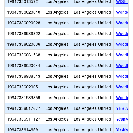
19647330135921
Los Angeles
Los Angeles Unified
WISH Co
19647336020010
Los Angeles
Los Angeles Unified
Wonderl
19647336020028
Los Angeles
Los Angeles Unified
Woodcre
19647336936322
Los Angeles
Los Angeles Unified
Woodcre
19647336020036
Los Angeles
Los Angeles Unified
Woodlak
19647336061568
Los Angeles
Los Angeles Unified
Woodland
19647336020044
Los Angeles
Los Angeles Unified
Woodland
19647336988513
Los Angeles
Los Angeles Unified
Woodland
19647336020051
Los Angeles
Los Angeles Unified
Woodlaw
19647331939859
Los Angeles
Los Angeles Unified
Woodrow 
19647336017677
Los Angeles
Los Angeles Unified
YES Aca
19647336911127
Los Angeles
Los Angeles Unified
Yeshiva 
19647336146591
Los Angeles
Los Angeles Unified
Yeshiva 