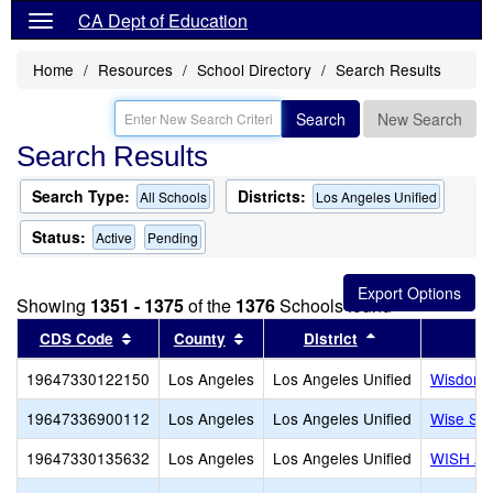
CA Dept of Education
Home
Resources
School Directory
Search Results
Search
New Search
Search Results
Search Type:
Districts:
All Schools
Los Angeles Unified
Status:
Active
Pending
Showing
1351 - 1375
of the
1376
Schools found
Sort results by this header
Sort results by this header
Sort results by
CDS Code
County
District
19647330122150
Los Angeles
Los Angeles Unified
Wisdom 
19647336900112
Los Angeles
Los Angeles Unified
Wise Sch
19647330135632
Los Angeles
Los Angeles Unified
WISH Ac