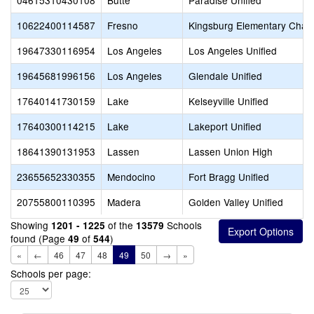
04615310430108
Butte
Paradise Unified
10622400114587
Fresno
Kingsburg Elementary Chart
19647330116954
Los Angeles
Los Angeles Unified
19645681996156
Los Angeles
Glendale Unified
17640141730159
Lake
Kelseyville Unified
17640300114215
Lake
Lakeport Unified
18641390131953
Lassen
Lassen Union High
23655652330355
Mendocino
Fort Bragg Unified
20755800110395
Madera
Golden Valley Unified
Showing
of the
Schools
1201 - 1225
13579
found (Page
of
)
49
544
«
←
46
47
48
49
50
→
»
Schools per page: