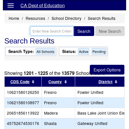
CA Dept of Education
Home
Resources
School Directory
Search Results
Search
New Search
Search Results
Search Type:
Status:
All Schools
Active
Pending
Showing
1201 - 1225
of the
13579
Schools found
Sort results by this header
Sort results by this header
Sort 
CDS Code
County
District
10621580126250
Fresno
Fowler Unified
10621580108977
Fresno
Fowler Unified
20651856113922
Madera
Bass Lake Joint Union Elem
45752674530176
Shasta
Gateway Unified