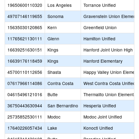
19650600110320
Los Angeles
Torrance Unified
49707146119655
Sonoma
Gravenstein Union Element
15635030120865
Kern
Greenfield Union
11765621130111
Glenn
Hamilton Unified
16639251630151
Kings
Hanford Joint Union High
16639176118459
Kings
Hanford Elementary
45700110112656
Shasta
Happy Valley Union Element
07617966114086
Contra Costa
West Contra Costa Unified
04615496121016
Butte
Thermalito Union Elementar
36750443630944
San Bernardino
Hesperia Unified
25735852530111
Modoc
Modoc Joint Unified
17640226057434
Lake
Konocti Unified