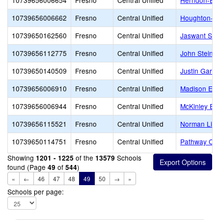
10739656006654
Fresno
Central Unified
Herndon-Bar
10739656006662
Fresno
Central Unified
Houghton-Ke
10739650162560
Fresno
Central Unified
Jaswant Sin
10739656112775
Fresno
Central Unified
John Steinb
10739650140509
Fresno
Central Unified
Justin Garza
10739656006910
Fresno
Central Unified
Madison Ele
10739656006944
Fresno
Central Unified
McKinley El
10739656115521
Fresno
Central Unified
Norman Lidd
10739650114751
Fresno
Central Unified
Pathway Co
Showing
of the
Schools
1201 - 1225
13579
found (Page
of
)
49
544
«
←
46
47
48
49
50
→
»
Schools per page: