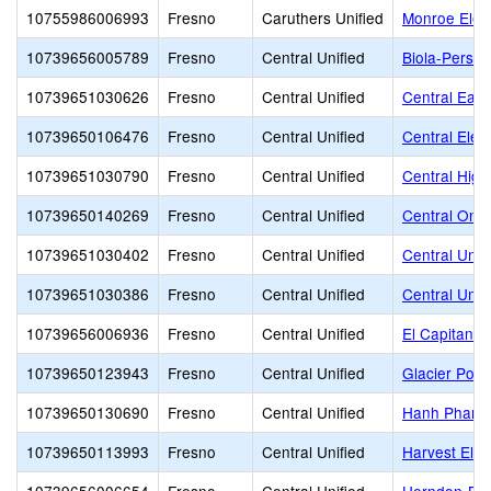
10755986006993
Fresno
Caruthers Unified
Monroe Elem
10739656005789
Fresno
Central Unified
Biola-Pershi
10739651030626
Fresno
Central Unified
Central East
10739650106476
Fresno
Central Unified
Central Elem
10739651030790
Fresno
Central Unified
Central High
10739650140269
Fresno
Central Unified
Central Onl
10739651030402
Fresno
Central Unified
Central Unif
10739651030386
Fresno
Central Unified
Central Unifi
10739656006936
Fresno
Central Unified
El Capitan M
10739650123943
Fresno
Central Unified
Glacier Poin
10739650130690
Fresno
Central Unified
Hanh Phan Ti
10739650113993
Fresno
Central Unified
Harvest Ele