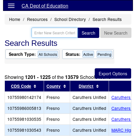
CA Dept of Education
Home
Resources
School Directory
Search Results
Search
New Search
Search Results
Search Type:
Status:
All Schools
Active
Pending
Showing
1201 - 1225
of the
13579
Schools found
Sort results by this header
Sort results by this header
Sort results by th
CDS Code
County
District
10755980142174
Fresno
Caruthers Unified
Caruthers Ad
10755986005813
Fresno
Caruthers Unified
Caruthers E
10755981030535
Fresno
Caruthers Unified
Caruthers H
10755981030543
Fresno
Caruthers Unified
MARC High