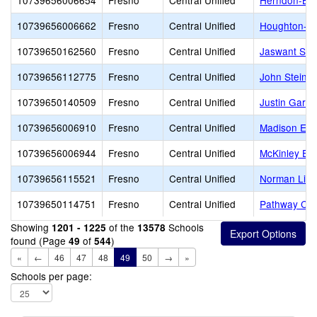
10739656006654
Fresno
Central Unified
Herndon-Bar
10739656006662
Fresno
Central Unified
Houghton-Ke
10739650162560
Fresno
Central Unified
Jaswant Sin
10739656112775
Fresno
Central Unified
John Steinb
10739650140509
Fresno
Central Unified
Justin Garza
10739656006910
Fresno
Central Unified
Madison Ele
10739656006944
Fresno
Central Unified
McKinley El
10739656115521
Fresno
Central Unified
Norman Lidd
10739650114751
Fresno
Central Unified
Pathway Co
Showing
of the
Schools
1201 - 1225
13578
found (Page
of
)
49
544
«
←
46
47
48
49
50
→
»
Schools per page: