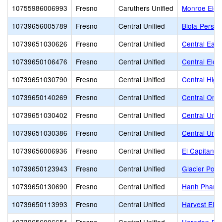
10755986006993
Fresno
Caruthers Unified
Monroe Elem
10739656005789
Fresno
Central Unified
Biola-Pershi
10739651030626
Fresno
Central Unified
Central East
10739650106476
Fresno
Central Unified
Central Elem
10739651030790
Fresno
Central Unified
Central High
10739650140269
Fresno
Central Unified
Central Onl
10739651030402
Fresno
Central Unified
Central Unif
10739651030386
Fresno
Central Unified
Central Unifi
10739656006936
Fresno
Central Unified
El Capitan M
10739650123943
Fresno
Central Unified
Glacier Poin
10739650130690
Fresno
Central Unified
Hanh Phan Ti
10739650113993
Fresno
Central Unified
Harvest Ele