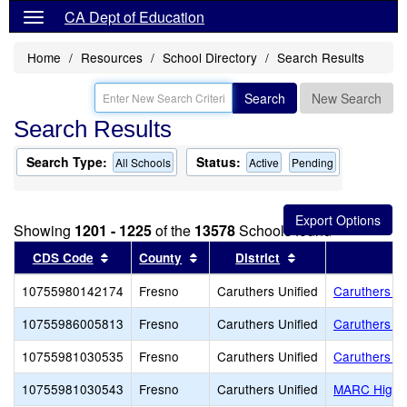
CA Dept of Education
Home
Resources
School Directory
Search Results
Search
New Search
Search Results
Search Type:
Status:
All Schools
Active
Pending
Showing
1201 - 1225
of the
13578
Schools found
Sort results by this header
Sort results by this header
Sort results by th
CDS Code
County
District
10755980142174
Fresno
Caruthers Unified
Caruthers Ad
10755986005813
Fresno
Caruthers Unified
Caruthers E
10755981030535
Fresno
Caruthers Unified
Caruthers H
10755981030543
Fresno
Caruthers Unified
MARC High