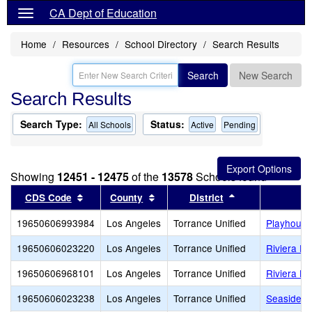
CA Dept of Education
Home
Resources
School Directory
Search Results
Search
New Search
Search Results
Search Type:
Status:
All Schools
Active
Pending
Showing
12451 - 12475
of the
13578
Schools found
Sort results by this header
Sort results by this header
Sort results by 
CDS Code
County
District
19650606993984
Los Angeles
Torrance Unified
Playhouse
19650606023220
Los Angeles
Torrance Unified
Riviera E
19650606968101
Los Angeles
Torrance Unified
Riviera Ha
19650606023238
Los Angeles
Torrance Unified
Seaside E