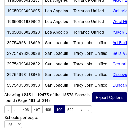
19650606023287
Los Angeles
Torrance Unified
Victor Ele
19650606023295
Los Angeles
Torrance Unified
Walteria 
19650601939602
Los Angeles
Torrance Unified
West High
19650606023329
Los Angeles
Torrance Unified
Yukon Ele
39754996118699
San Joaquin
Tracy Joint Unified
Art Freiler
39754996200026
San Joaquin
Tracy Joint Unified
Bella Vist
39754996042832
San Joaquin
Tracy Joint Unified
Central E
39754996118665
San Joaquin
Tracy Joint Unified
Discovery
39754993930393
San Joaquin
Tracy Joint Unified
Duncan-Ru
Showing
of the
Schools
12451 - 12475
13578
found (Page
of
)
499
544
«
←
496
497
498
499
500
→
»
Schools per page: