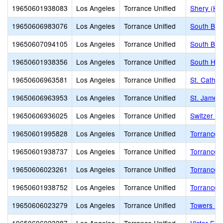
19650601938083
Los Angeles
Torrance Unified
Shery (Kur
19650606983076
Los Angeles
Torrance Unified
South Bay
19650607094105
Los Angeles
Torrance Unified
South Bay
19650601938356
Los Angeles
Torrance Unified
South Hig
19650606963581
Los Angeles
Torrance Unified
St. Cathe
19650606963953
Los Angeles
Torrance Unified
St. James
19650606936025
Los Angeles
Torrance Unified
Switzer L
19650601995828
Los Angeles
Torrance Unified
Torrance A
19650601938737
Los Angeles
Torrance Unified
Torrance A
19650606023261
Los Angeles
Torrance Unified
Torrance 
19650601938752
Los Angeles
Torrance Unified
Torrance 
19650606023279
Los Angeles
Torrance Unified
Towers El