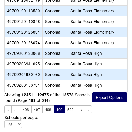
49709126052179
Sonoma
Santa Rosa Elementary
49709120113530
Sonoma
Santa Rosa Elementary
49709120140848
Sonoma
Santa Rosa Elementary
49709120125831
Sonoma
Santa Rosa Elementary
49709120128074
Sonoma
Santa Rosa Elementary
49709200133066
Sonoma
Santa Rosa High
49709206941025
Sonoma
Santa Rosa High
49709204930160
Sonoma
Santa Rosa High
49709206156731
Sonoma
Santa Rosa High
Showing
of the
Schools
12451 - 12475
13578
found (Page
of
)
499
544
«
←
496
497
498
499
500
→
»
Schools per page: