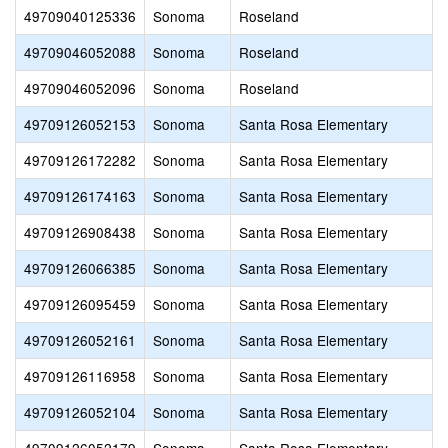
49709040125336
Sonoma
Roseland
49709046052088
Sonoma
Roseland
49709046052096
Sonoma
Roseland
49709126052153
Sonoma
Santa Rosa Elementary
49709126172282
Sonoma
Santa Rosa Elementary
49709126174163
Sonoma
Santa Rosa Elementary
49709126908438
Sonoma
Santa Rosa Elementary
49709126066385
Sonoma
Santa Rosa Elementary
49709126095459
Sonoma
Santa Rosa Elementary
49709126052161
Sonoma
Santa Rosa Elementary
49709126116958
Sonoma
Santa Rosa Elementary
49709126052104
Sonoma
Santa Rosa Elementary