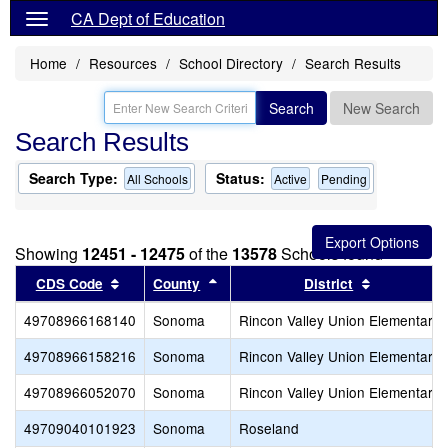
CA Dept of Education
Home
Resources
School Directory
Search Results
Search
New Search
Search Results
Search Type:
Status:
All Schools
Active
Pending
Showing
12451 - 12475
of the
13578
Schools found
Sort results by this header
Sort results by this header
Sort result
CDS Code
County
District
49708966168140
Sonoma
Rincon Valley Union Elementary
49708966158216
Sonoma
Rincon Valley Union Elementary
49708966052070
Sonoma
Rincon Valley Union Elementary
49709040101923
Sonoma
Roseland