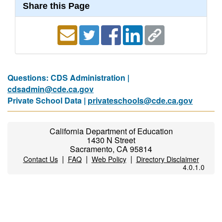
Share this Page
Questions: CDS Administration |
cdsadmin@cde.ca.gov
Private School Data |
privateschools@cde.ca.gov
California Department of Education
1430 N Street
Sacramento, CA 95814
|
|
|
Contact Us
FAQ
Web Policy
Directory Disclaimer
4.0.1.0