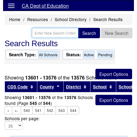
CA Dept of Education
Home
Resources
School Directory
Search Results
Search
New Search
Search Results
Search Type:
Status:
All Schools
Active
Pending
Showing
13601 - 13576
of the
13576
Schools found
Sort results by this header
Sort results by this header
Sort results by this head
Sort results
CDS Code
County
District
School
School T
Showing
of the
Schools
13601 - 13576
13576
found (Page
of
)
545
544
«
←
540
541
542
543
544
Schools per page: