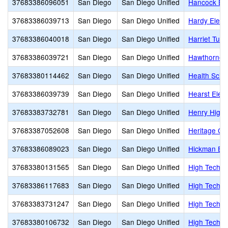
37683386096051
San Diego
San Diego Unified
Hancock El
37683386039713
San Diego
San Diego Unified
Hardy Eleme
37683386040018
San Diego
San Diego Unified
Harriet Tubm
37683386039721
San Diego
San Diego Unified
Hawthorne 
37683380114462
San Diego
San Diego Unified
Health Scie
37683386039739
San Diego
San Diego Unified
Hearst Elem
37683383732781
San Diego
San Diego Unified
Henry High
37683387052608
San Diego
San Diego Unified
Heritage Chr
37683386089023
San Diego
San Diego Unified
Hickman El
37683380131565
San Diego
San Diego Unified
High Tech E
37683386117683
San Diego
San Diego Unified
High Tech E
37683383731247
San Diego
San Diego Unified
High Tech H
37683380106732
San Diego
San Diego Unified
High Tech Hi