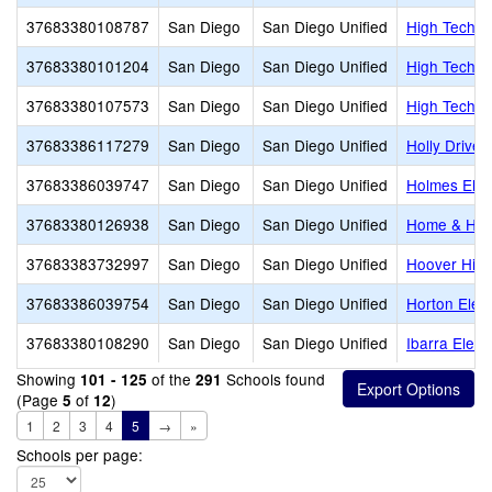
37683380108787
San Diego
San Diego Unified
High Tech H
37683380101204
San Diego
San Diego Unified
High Tech M
37683380107573
San Diego
San Diego Unified
High Tech M
37683386117279
San Diego
San Diego Unified
Holly Drive
37683386039747
San Diego
San Diego Unified
Holmes Ele
37683380126938
San Diego
San Diego Unified
Home & Hosp
37683383732997
San Diego
San Diego Unified
Hoover Hig
37683386039754
San Diego
San Diego Unified
Horton Elem
37683380108290
San Diego
San Diego Unified
Ibarra Elem
Showing
of the
Schools found
101 - 125
291
(Page
of
)
5
12
1
2
3
4
5
→
»
Schools per page: