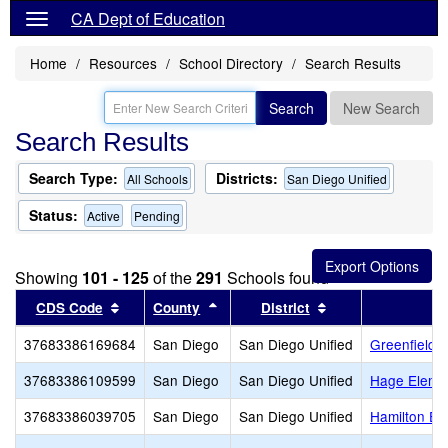
CA Dept of Education
Home
Resources
School Directory
Search Results
Search
New Search
Search Results
Search Type:
Districts:
All Schools
San Diego Unified
Status:
Active
Pending
Showing
101 - 125
of the
291
Schools found
Sort results by this header
Sort results by this header
Sort results by th
CDS Code
County
District
37683386169684
San Diego
San Diego Unified
Greenfield 
37683386109599
San Diego
San Diego Unified
Hage Eleme
37683386039705
San Diego
San Diego Unified
Hamilton El