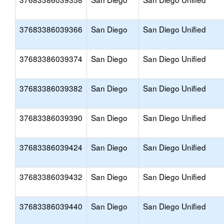
37683386039366
San Diego
San Diego Unified
37683386039374
San Diego
San Diego Unified
37683386039382
San Diego
San Diego Unified
37683386039390
San Diego
San Diego Unified
37683386039424
San Diego
San Diego Unified
37683386039432
San Diego
San Diego Unified
37683386039440
San Diego
San Diego Unified