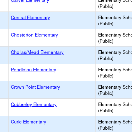
(Public)
Central Elementary
Elementary Sch
(Public)
Chesterton Elementary
Elementary Sch
(Public)
Chollas/Mead Elementary
Elementary Sch
(Public)
Pendleton Elementary
Elementary Sch
(Public)
Crown Point Elementary
Elementary Sch
(Public)
Cubberley Elementary
Elementary Sch
(Public)
Curie Elementary
Elementary Sch
(Public)