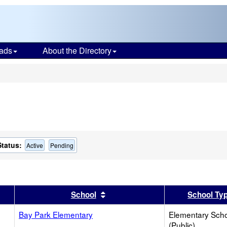
ads
About the Directory
s
Status:
Active
Pending
er
 results by this header
Sort results by this header
School
School Ty
Bay Park Elementary
Elementary Sch
(Public)