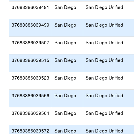
37683386039481
San Diego
San Diego Unified
37683386039499
San Diego
San Diego Unified
37683386039507
San Diego
San Diego Unified
37683386039515
San Diego
San Diego Unified
37683386039523
San Diego
San Diego Unified
37683386039556
San Diego
San Diego Unified
37683386039564
San Diego
San Diego Unified
37683386039572
San Diego
San Diego Unified