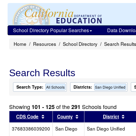
School Directory Popular Searches
Data Downlo
Home
Resources
School Directory
Search Result
Search Results
Search Type:
Districts:
All Schools
San Diego Unified
Showing
of the
Schools found
101 - 125
291
Sort results by this header
Sort results by this head
Sort
CDS Code
County
District
37683386039200
San Diego
San Diego Unified