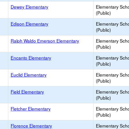
Dewey Elementary
Elementary Sch
(Public)
Edison Elementary
Elementary Sch
(Public)
Ralph Waldo Emerson Elementary
Elementary Sch
(Public)
Encanto Elementary
Elementary Sch
(Public)
Euclid Elementary
Elementary Sch
(Public)
Field Elementary
Elementary Sch
(Public)
Fletcher Elementary
Elementary Sch
(Public)
Florence Elementary
Elementary Sch