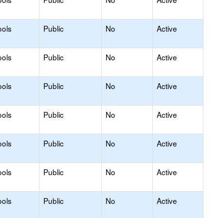
ools
Public
No
Active
ools
Public
No
Active
ools
Public
No
Active
ools
Public
No
Active
ools
Public
No
Active
ools
Public
No
Active
ools
Public
No
Active