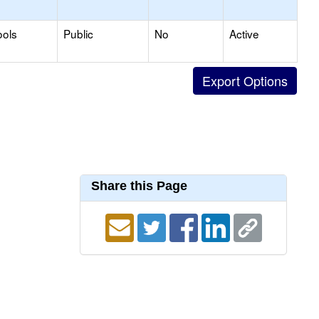
ools
Public
No
Active
Share this Page