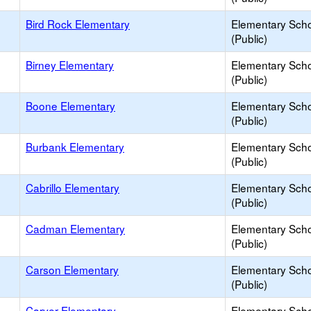
Bird Rock Elementary
Elementary Sch
(Public)
Birney Elementary
Elementary Sch
(Public)
Boone Elementary
Elementary Sch
(Public)
Burbank Elementary
Elementary Sch
(Public)
Cabrillo Elementary
Elementary Sch
(Public)
Cadman Elementary
Elementary Sch
(Public)
Carson Elementary
Elementary Sch
(Public)
Carver Elementary
Elementary Sch