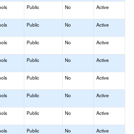
ools
Public
No
Active
ools
Public
No
Active
ools
Public
No
Active
ools
Public
No
Active
ools
Public
No
Active
ools
Public
No
Active
ools
Public
No
Active
ools
Public
No
Active