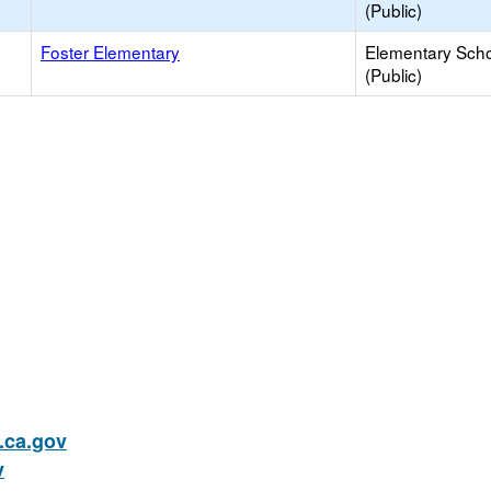
(Public)
Foster Elementary
Elementary Sch
(Public)
ca.gov
v