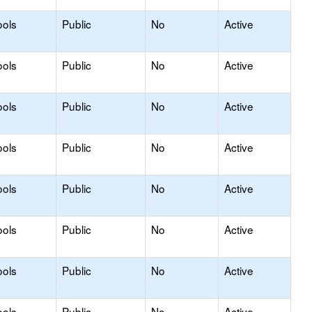
ools
Public
No
Active
ools
Public
No
Active
ools
Public
No
Active
ools
Public
No
Active
ools
Public
No
Active
ools
Public
No
Active
ools
Public
No
Active
ools
Public
No
Active