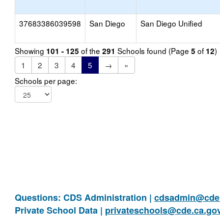
37683386039598
San Diego
San Diego Unified
Showing
of the
Schools found (Page
of
)
101 - 125
291
5
12
1
2
3
4
5
→
»
Schools per page:
Questions: CDS Administration |
cdsadmin@cde.
Private School Data |
privateschools@cde.ca.go