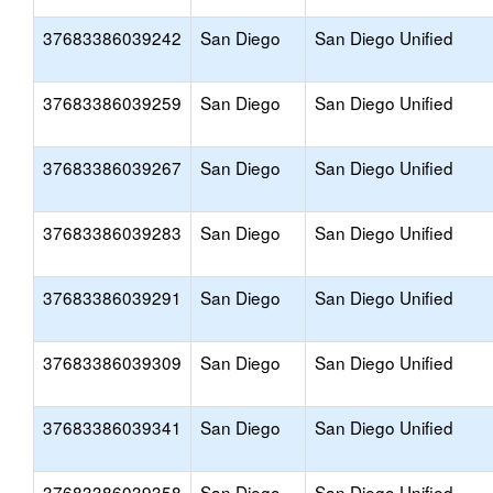
37683386039242
San Diego
San Diego Unified
37683386039259
San Diego
San Diego Unified
37683386039267
San Diego
San Diego Unified
37683386039283
San Diego
San Diego Unified
37683386039291
San Diego
San Diego Unified
37683386039309
San Diego
San Diego Unified
37683386039341
San Diego
San Diego Unified
37683386039358
San Diego
San Diego Unified