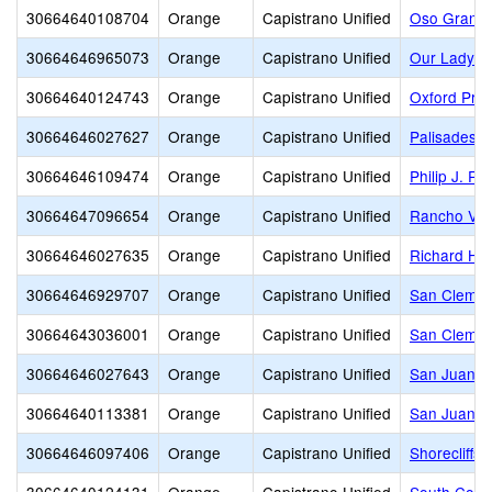
30664640108704
Orange
Capistrano Unified
Oso Grande
30664646965073
Orange
Capistrano Unified
Our Lady of
30664640124743
Orange
Capistrano Unified
Oxford Pre
30664646027627
Orange
Capistrano Unified
Palisades E
30664646109474
Orange
Capistrano Unified
Philip J. Re
30664647096654
Orange
Capistrano Unified
Rancho Vie
30664646027635
Orange
Capistrano Unified
Richard He
30664646929707
Orange
Capistrano Unified
San Clement
30664643036001
Orange
Capistrano Unified
San Clemen
30664646027643
Orange
Capistrano Unified
San Juan E
30664640113381
Orange
Capistrano Unified
San Juan Hi
30664646097406
Orange
Capistrano Unified
Shorecliffs 