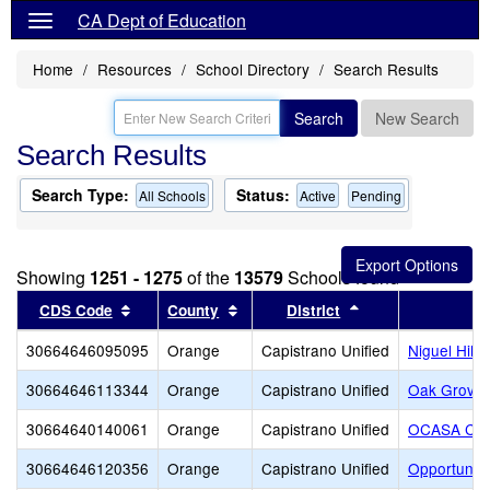
CA Dept of Education
Home
Resources
School Directory
Search Results
Search
New Search
Search Results
Search Type:
Status:
All Schools
Active
Pending
Showing
1251 - 1275
of the
13579
Schools found
Sort results by this header
Sort results by this header
Sort results by t
CDS Code
County
District
30664646095095
Orange
Capistrano Unified
Niguel Hills
30664646113344
Orange
Capistrano Unified
Oak Grove 
30664640140061
Orange
Capistrano Unified
OCASA Coll
30664646120356
Orange
Capistrano Unified
Opportuniti