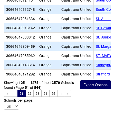
30664640124131
Orange
Capistrano Unified
South Count
30664640112748
Orange
Capistrano Unified
South Count
30664647081334
Orange
Capistrano Unified
St. Anne Sc
30664646916142
Orange
Capistrano Unified
St. Edward 
30664647088842
Orange
Capistrano Unified
St. Juniper
30664646909469
Orange
Capistrano Unified
St. Margare
30664647085962
Orange
Capistrano Unified
ST. MARY'
30664646143614
Orange
Capistrano Unified
Stoneybrook
30664646171292
Orange
Capistrano Unified
Stratford S
Showing
of the
Schools
1251 - 1275
13579
found (Page
of
)
51
544
«
←
51
52
53
54
55
→
»
Schools per page: