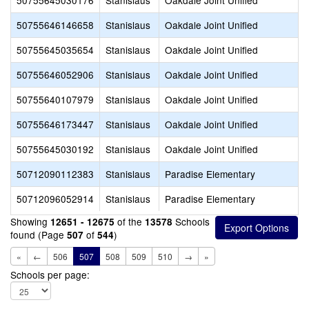
50755645030176
Stanislaus
Oakdale Joint Unified
50755646146658
Stanislaus
Oakdale Joint Unified
50755645035654
Stanislaus
Oakdale Joint Unified
50755646052906
Stanislaus
Oakdale Joint Unified
50755640107979
Stanislaus
Oakdale Joint Unified
50755646173447
Stanislaus
Oakdale Joint Unified
50755645030192
Stanislaus
Oakdale Joint Unified
50712090112383
Stanislaus
Paradise Elementary
50712096052914
Stanislaus
Paradise Elementary
Showing
of the
Schools
12651 - 12675
13578
found (Page
of
)
507
544
«
←
506
507
508
509
510
→
»
Schools per page: