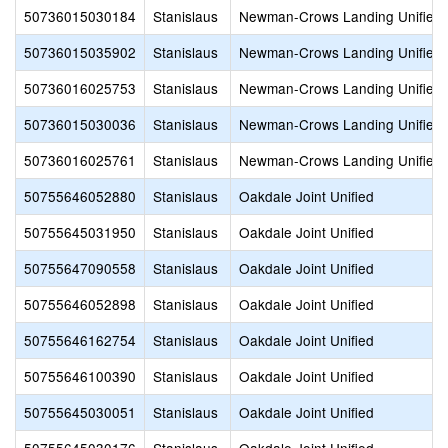
50736015030184
Stanislaus
Newman-Crows Landing Unified
50736015035902
Stanislaus
Newman-Crows Landing Unified
50736016025753
Stanislaus
Newman-Crows Landing Unified
50736015030036
Stanislaus
Newman-Crows Landing Unified
50736016025761
Stanislaus
Newman-Crows Landing Unified
50755646052880
Stanislaus
Oakdale Joint Unified
50755645031950
Stanislaus
Oakdale Joint Unified
50755647090558
Stanislaus
Oakdale Joint Unified
50755646052898
Stanislaus
Oakdale Joint Unified
50755646162754
Stanislaus
Oakdale Joint Unified
50755646100390
Stanislaus
Oakdale Joint Unified
50755645030051
Stanislaus
Oakdale Joint Unified