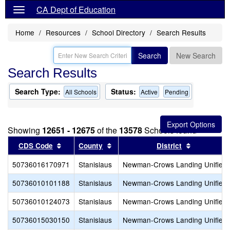
CA Dept of Education
Home
Resources
School Directory
Search Results
Search
New Search
Search Results
Search Type:
Status:
All Schools
Active
Pending
Showing
12651 - 12675
of the
13578
Schools found
Sort results by this header
Sort results by this header
Sort result
CDS Code
County
District
50736016170971
Stanislaus
Newman-Crows Landing Unified
50736010101188
Stanislaus
Newman-Crows Landing Unified
50736010124073
Stanislaus
Newman-Crows Landing Unified
50736015030150
Stanislaus
Newman-Crows Landing Unified