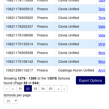
10621176173926
Fresno
Clovis Unified
Table 
10621176005912
Fresno
Clovis Unified
Tarpey
10621176005920
Fresno
Clovis Unified
Temper
10621176202337
Fresno
Clovis Unified
Valley
10621176108096
Fresno
Clovis Unified
Valley
10621170133314
Fresno
Clovis Unified
Virgini
10621176005938
Fresno
Clovis Unified
Weldon
10621170108142
Fresno
Clovis Unified
Woods 
10621256110217
Fresno
Coalinga-Huron Unified
Annie 
Showing
of the
Schools
1276 - 1300
13576
found (Page
of
)
52
544
«
←
51
52
53
54
55
→
»
Schools per page: