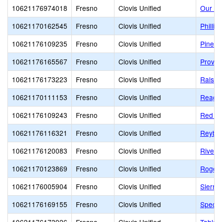
10621176974018
Fresno
Clovis Unified
Our La
10621170162545
Fresno
Clovis Unified
Philli
10621176109235
Fresno
Clovis Unified
Pineda
10621176165567
Fresno
Clovis Unified
Provid
10621176173223
Fresno
Clovis Unified
Ralsto
10621170111153
Fresno
Clovis Unified
Reaga
10621176109243
Fresno
Clovis Unified
Red Ba
10621176116321
Fresno
Clovis Unified
Reybur
10621176120083
Fresno
Clovis Unified
Riverv
10621170123869
Fresno
Clovis Unified
Roger 
10621176005904
Fresno
Clovis Unified
Sierra
10621176169155
Fresno
Clovis Unified
Spectr