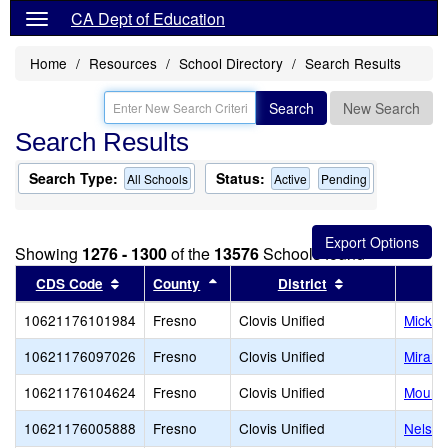
CA Dept of Education
Home
Resources
School Directory
Search Results
Search
New Search
Search Results
Search Type:
Status:
All Schools
Active
Pending
Showing
1276 - 1300
of the
13576
Schools found
Sort results by this header
Sort results by this header
Sort results by
CDS Code
County
District
10621176101984
Fresno
Clovis Unified
Mickey
10621176097026
Fresno
Clovis Unified
Miramo
10621176104624
Fresno
Clovis Unified
Mounta
10621176005888
Fresno
Clovis Unified
Nelson