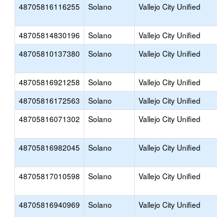
48705816116255
Solano
Vallejo City Unified
48705814830196
Solano
Vallejo City Unified
48705810137380
Solano
Vallejo City Unified
48705816921258
Solano
Vallejo City Unified
48705816172563
Solano
Vallejo City Unified
48705816071302
Solano
Vallejo City Unified
48705816982045
Solano
Vallejo City Unified
48705817010598
Solano
Vallejo City Unified
48705816940969
Solano
Vallejo City Unified