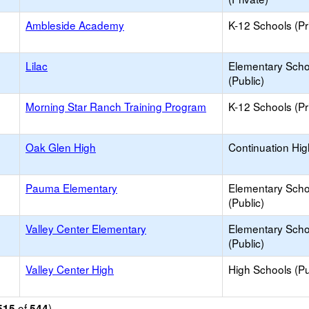
Ambleside Academy
K-12 Schools (Pr
Lilac
Elementary Scho
(Public)
Morning Star Ranch Training Program
K-12 Schools (Pr
Oak Glen High
Continuation Hi
Pauma Elementary
Elementary Scho
(Public)
Valley Center Elementary
Elementary Scho
(Public)
Valley Center High
High Schools (Pu
of
)
515
544