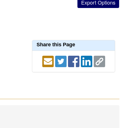
Share this Page