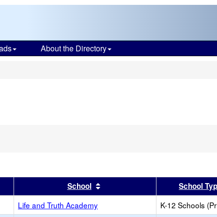
ads
About the Directory
s
er
 results by this header
Sort results by this header
School
School Ty
Life and Truth Academy
K-12 Schools (Pr