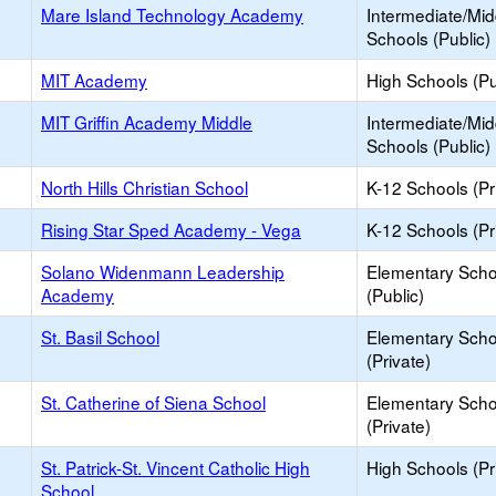
Mare Island Technology Academy
Intermediate/Mid
Schools (Public)
MIT Academy
High Schools (Pu
MIT Griffin Academy Middle
Intermediate/Mid
Schools (Public)
North Hills Christian School
K-12 Schools (Pr
Rising Star Sped Academy - Vega
K-12 Schools (Pr
Solano Widenmann Leadership
Elementary Scho
Academy
(Public)
St. Basil School
Elementary Scho
(Private)
St. Catherine of Siena School
Elementary Scho
(Private)
St. Patrick-St. Vincent Catholic High
High Schools (Pr
School