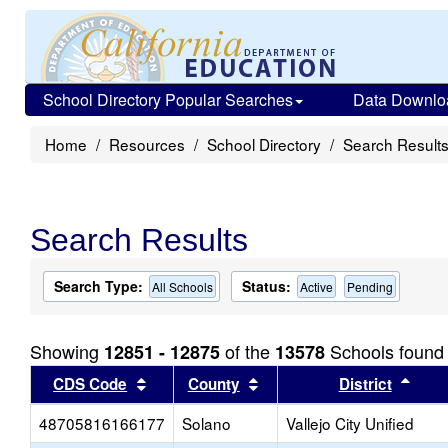
School Directory Popular Searches
Data Downlo
Home
Resources
School Directory
Search Result
Search Results
Search Type:
Status:
All Schools
Active
Pending
Showing
of the
Schools found
12851 - 12875
13578
Sort results by this header
Sort results by this head
Sort
CDS Code
County
District
48705816166177
Solano
Vallejo City Unified