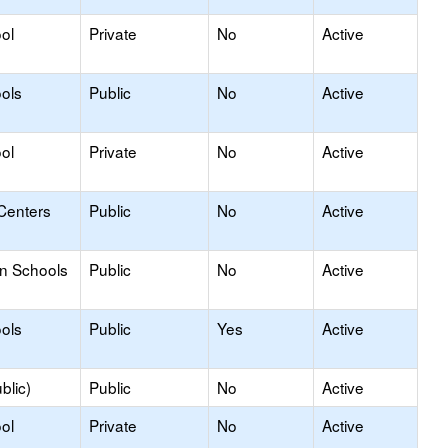
ol
Private
No
Active
ols
Public
No
Active
ol
Private
No
Active
Centers
Public
No
Active
on Schools
Public
No
Active
ols
Public
Yes
Active
blic)
Public
No
Active
ol
Private
No
Active