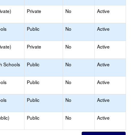
ivate)
Private
No
Active
ols
Public
No
Active
ivate)
Private
No
Active
gh Schools
Public
No
Active
ols
Public
No
Active
ols
Public
No
Active
blic)
Public
No
Active