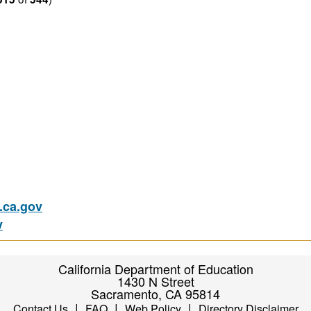
ca.gov
v
California Department of Education
1430 N Street
Sacramento, CA 95814
|
|
|
Contact Us
FAQ
Web Policy
Directory Disclaimer