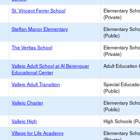
St. Vincent Ferrer School
Elementary Scho
(Private)
Steffan Manor Elementary
Elementary Scho
(Public)
The Veritas School
Elementary Scho
(Private)
Vallejo Adult School at Al Berenguer
Adult Education 
Educational Center
Vallejo Adult Transition
Special Educati
(Public)
Vallejo Charter
Elementary Scho
(Public)
Vallejo High
High Schools (Pu
Village for Life Academy
Elementary Scho
(Private)