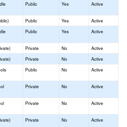
dle
Public
Yes
Active
blic)
Public
Yes
Active
dle
Public
Yes
Active
ivate)
Private
No
Active
ivate)
Private
No
Active
ols
Public
No
Active
ol
Private
No
Active
ol
Private
No
Active
ivate)
Private
No
Active