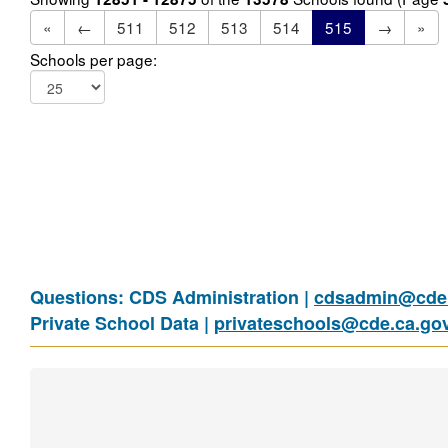
«
←
511
512
513
514
515
→
»
Schools per page:
Questions: CDS Administration |
cdsadmin@cde.
Private School Data |
privateschools@cde.ca.go