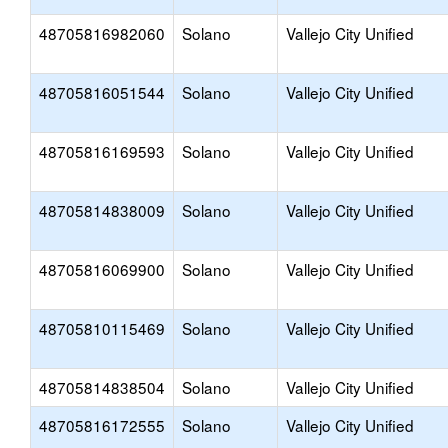
48705816982060
Solano
Vallejo City Unified
48705816051544
Solano
Vallejo City Unified
48705816169593
Solano
Vallejo City Unified
48705814838009
Solano
Vallejo City Unified
48705816069900
Solano
Vallejo City Unified
48705810115469
Solano
Vallejo City Unified
48705814838504
Solano
Vallejo City Unified
48705816172555
Solano
Vallejo City Unified