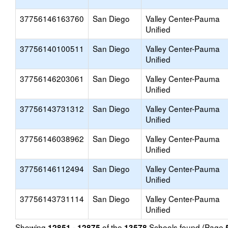
37756146163760
San Diego
Valley Center-Pauma
Unified
37756140100511
San Diego
Valley Center-Pauma
Unified
37756146203061
San Diego
Valley Center-Pauma
Unified
37756143731312
San Diego
Valley Center-Pauma
Unified
37756146038962
San Diego
Valley Center-Pauma
Unified
37756146112494
San Diego
Valley Center-Pauma
Unified
37756143731114
San Diego
Valley Center-Pauma
Unified
Showing
of the
Schools found (Page
12851 - 12875
13578