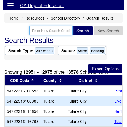
CA Dept of Education
Home
Resources
School Directory
Search Results
Search
New Search
Search Results
Search Type:
Status:
All Schools
Active
Pending
Showing
12951 - 12975
of the
13578
Schools found
Sort results by this header
Sort results by this header
Sort results by
CDS Code
County
District
54722316106553
Tulare
Tulare City
Pleasa
54722316108385
Tulare
Tulare City
Live O
54722316114656
Tulare
Tulare City
Herita
54722316116768
Tulare
Tulare City
Tulare