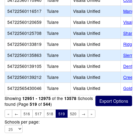
54722560110940
Tulare
Visalia Unified
Cotton
54722560116517
Tulare
Visalia Unified
Manuel
54722560120659
Tulare
Visalia Unified
Visalia
54722560125708
Tulare
Visalia Unified
Shanno
54722560133819
Tulare
Visalia Unified
Ridgev
54722560135863
Tulare
Visalia Unified
Sierra
54722560139105
Tulare
Visalia Unified
Denton
54722560139212
Tulare
Visalia Unified
Creeks
54722565430046
Tulare
Visalia Unified
Golden
Showing
of the
Schools
12951 - 12975
13578
found (Page
of
)
519
544
«
←
516
517
518
519
520
→
»
Schools per page: