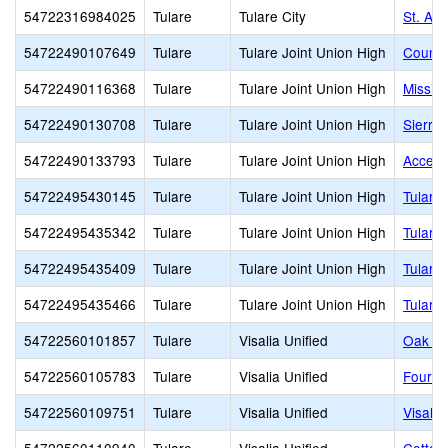
54722316984025
Tulare
Tulare City
St. Alo
54722490107649
Tulare
Tulare Joint Union High
Countr
54722490116368
Tulare
Tulare Joint Union High
Missio
54722490130708
Tulare
Tulare Joint Union High
Sierra 
54722490133793
Tulare
Tulare Joint Union High
Accele
54722495430145
Tulare
Tulare Joint Union High
Tulare
54722495435342
Tulare
Tulare Joint Union High
Tulare
54722495435409
Tulare
Tulare Joint Union High
Tulare
54722495435466
Tulare
Tulare Joint Union High
Tulare
54722560101857
Tulare
Visalia Unified
Oak Gr
54722560105783
Tulare
Visalia Unified
Four C
54722560109751
Tulare
Visalia Unified
Visali