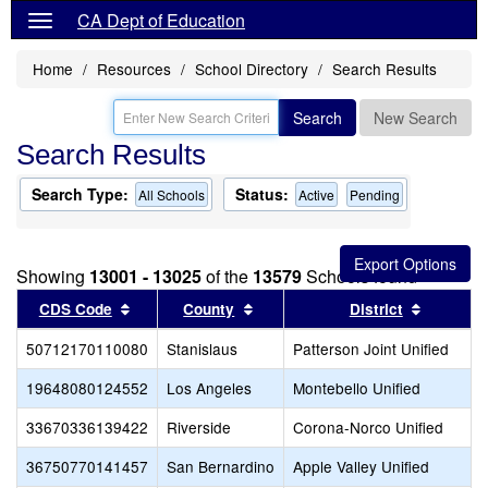
CA Dept of Education
Home
Resources
School Directory
Search Results
Search
New Search
Search Results
Search Type:
Status:
All Schools
Active
Pending
Showing
13001 - 13025
of the
13579
Schools found
Sort results by this header
Sort results by this header
Sort res
CDS Code
County
District
50712170110080
Stanislaus
Patterson Joint Unified
19648080124552
Los Angeles
Montebello Unified
33670336139422
Riverside
Corona-Norco Unified
36750770141457
San Bernardino
Apple Valley Unified