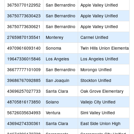
36750770122952
San Bernardino
Apple Valley Unified
36750773630423
San Bernardino
Apple Valley Unified
36750773630621
San Bernardino
Apple Valley Unified
27659870135541
Monterey
Carmel Unified
49709616093140
Sonoma
Twin Hills Union Elementary
19647336015846
Los Angeles
Los Angeles Unified
36677777101009
San Bernardino
Morongo Unified
39686767092885
San Joaquin
Stockton Unified
43696257027733
Santa Clara
Oak Grove Elementary
48705816173850
Solano
Vallejo City Unified
56726035634993
Ventura
Simi Valley Unified
43694274330361
Santa Clara
East Side Union High