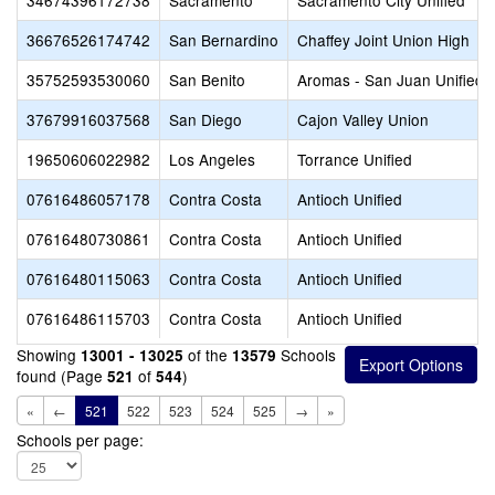
34674396172738
Sacramento
Sacramento City Unified
36676526174742
San Bernardino
Chaffey Joint Union High
35752593530060
San Benito
Aromas - San Juan Unified
37679916037568
San Diego
Cajon Valley Union
19650606022982
Los Angeles
Torrance Unified
07616486057178
Contra Costa
Antioch Unified
07616480730861
Contra Costa
Antioch Unified
07616480115063
Contra Costa
Antioch Unified
07616486115703
Contra Costa
Antioch Unified
Showing
of the
Schools
13001 - 13025
13579
found (Page
of
)
521
544
«
←
521
522
523
524
525
→
»
Schools per page: