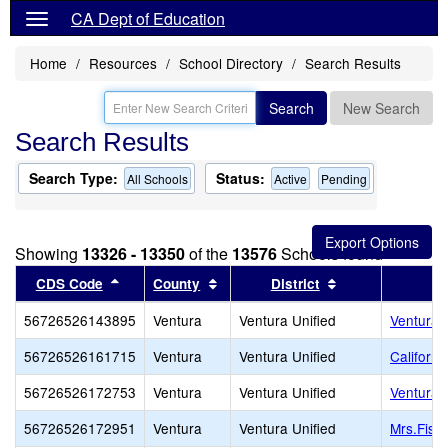
CA Dept of Education
Home
Resources
School Directory
Search Results
Search
New Search
Search Results
Search Type:
Status:
All Schools
Active
Pending
Showing
13326 - 13350
of the
13576
Schools found
Sort results by this header
Sort results by this header
Sort results by 
CDS Code
County
District
56726526143895
Ventura
Ventura Unified
Ventura 
56726526161715
Ventura
Ventura Unified
Californ
56726526172753
Ventura
Ventura Unified
Ventura 
56726526172951
Ventura
Ventura Unified
Mrs.Fish