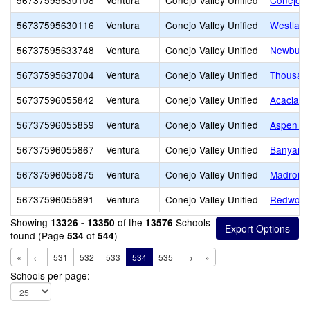
56737595630108
Ventura
Conejo Valley Unified
Conejo V
56737595630116
Ventura
Conejo Valley Unified
Westlake
56737595633748
Ventura
Conejo Valley Unified
Newbury 
56737595637004
Ventura
Conejo Valley Unified
Thousan
56737596055842
Ventura
Conejo Valley Unified
Acacia M
56737596055859
Ventura
Conejo Valley Unified
Aspen El
56737596055867
Ventura
Conejo Valley Unified
Banyan E
56737596055875
Ventura
Conejo Valley Unified
Madroña 
56737596055891
Ventura
Conejo Valley Unified
Redwood
Showing
of the
Schools
13326 - 13350
13576
found (Page
of
)
534
544
«
←
531
532
533
534
535
→
»
Schools per page: