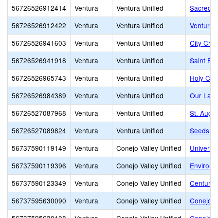
56726526912414
Ventura
Ventura Unified
Sacred H
56726526912422
Ventura
Ventura Unified
Ventura M
56726526941603
Ventura
Ventura Unified
City Chri
56726526941918
Ventura
Ventura Unified
Saint Bo
56726526965743
Ventura
Ventura Unified
Holy Cro
56726526984389
Ventura
Ventura Unified
Our Lady
56726527087968
Ventura
Ventura Unified
St. Augu
56726527089824
Ventura
Ventura Unified
Seeds Mo
56737590119149
Ventura
Conejo Valley Unified
Universi
56737590119396
Ventura
Conejo Valley Unified
Environm
56737590123349
Ventura
Conejo Valley Unified
Century
56737595630090
Ventura
Conejo Valley Unified
Conejo V