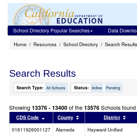
School Directory Popular Searches
Data Downlo
Home
Resources
School Directory
Search Result
Search Results
Search Type:
Status:
All Schools
Active
Pending
Showing
of the
Schools found
13376 - 13400
13576
Sort results by this header
Sort results by this head
Sort
CDS Code
County
District
01611926001127
Alameda
Hayward Unified