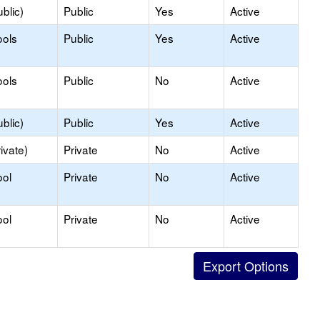
blic)
Public
Yes
Active
ools
Public
Yes
Active
ools
Public
No
Active
blic)
Public
Yes
Active
ivate)
Private
No
Active
ool
Private
No
Active
ool
Private
No
Active