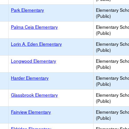
Park Elementary
Elementary Sch
(Public)
Palma Ceia Elementary
Elementary Sch
(Public)
Lorin A. Eden Elementary
Elementary Sch
(Public)
Longwood Elementary
Elementary Sch
(Public)
Harder Elementary
Elementary Sch
(Public)
Glassbrook Elementary
Elementary Sch
(Public)
Fairview Elementary
Elementary Sch
(Public)
Eldridge Elementary
Elementary Sch