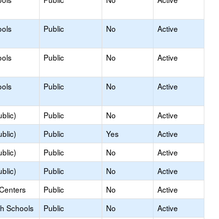
ools
Public
No
Active
ools
Public
No
Active
ools
Public
No
Active
blic)
Public
No
Active
blic)
Public
Yes
Active
blic)
Public
No
Active
blic)
Public
No
Active
 Centers
Public
No
Active
gh Schools
Public
No
Active