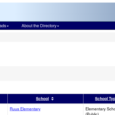
ads
About the Directory
s
er
 results by this header
Sort results by this header
School
School Ty
Ruus Elementary
Elementary Sch
(Public)