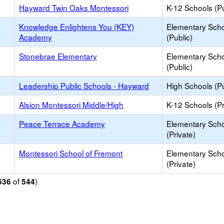
Hayward Twin Oaks Montessori
K-12 Schools (Pu
Knowledge Enlightens You (KEY)
Elementary Sch
Academy
(Public)
Stonebrae Elementary
Elementary Sch
(Public)
Leadership Public Schools - Hayward
High Schools (Pu
Alsion Montessori Middle/High
K-12 Schools (Pr
Peace Terrace Academy
Elementary Sch
(Private)
Montessori School of Fremont
Elementary Sch
(Private)
of
)
536
544