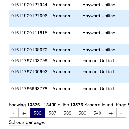
01611920127944
Alameda
Hayward Unified
01611920127696
Alameda
Hayward Unified
01611920111815
Alameda
Hayward Unified
01611920108670
Alameda
Hayward Unified
01611767103799
Alameda
Fremont Unified
01611767100902
Alameda
Fremont Unified
01611766993778
Alameda
Fremont Unified
Showing
of the
Schools found (Page
13376 - 13400
13576
«
←
536
537
538
539
540
→
»
Schools per page: