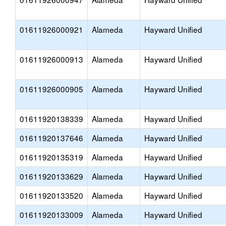
01611926000921
Alameda
Hayward Unified
01611926000913
Alameda
Hayward Unified
01611926000905
Alameda
Hayward Unified
01611920138339
Alameda
Hayward Unified
01611920137646
Alameda
Hayward Unified
01611920135319
Alameda
Hayward Unified
01611920133629
Alameda
Hayward Unified
01611920133520
Alameda
Hayward Unified
01611920133009
Alameda
Hayward Unified