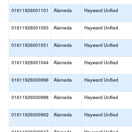
01611926001101
Alameda
Hayward Unified
01611926001093
Alameda
Hayward Unified
01611926001051
Alameda
Hayward Unified
01611926001044
Alameda
Hayward Unified
01611926000996
Alameda
Hayward Unified
01611926000988
Alameda
Hayward Unified
01611926000962
Alameda
Hayward Unified
01611926000947
Alameda
Hayward Unified