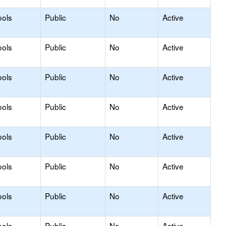
ools
Public
No
Active
ools
Public
No
Active
ools
Public
No
Active
ools
Public
No
Active
ools
Public
No
Active
ools
Public
No
Active
ools
Public
No
Active
ools
Public
No
Active