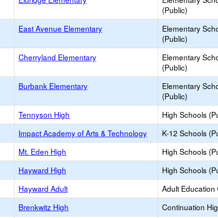
(Public)
East Avenue Elementary
Elementary Sch
(Public)
Cherryland Elementary
Elementary Sch
(Public)
Burbank Elementary
Elementary Sch
(Public)
Tennyson High
High Schools (Pu
Impact Academy of Arts & Technology
K-12 Schools (Pu
Mt. Eden High
High Schools (Pu
Hayward High
High Schools (Pu
Hayward Adult
Adult Education
Brenkwitz High
Continuation Hi