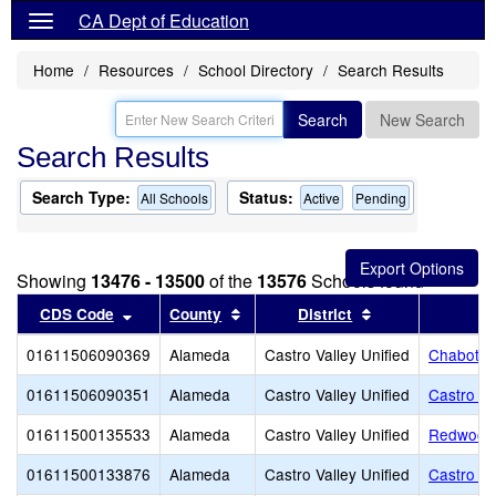
CA Dept of Education
Home
Resources
School Directory
Search Results
Search
New Search
Search Results
Search Type:
Status:
All Schools
Active
Pending
Showing
13476 - 13500
of the
13576
Schools found
Sort results by this header
Sort results by this header
Sort results by 
CDS Code
County
District
01611506090369
Alameda
Castro Valley Unified
Chabot E
01611506090351
Alameda
Castro Valley Unified
Castro Va
01611500135533
Alameda
Castro Valley Unified
Redwood 
01611500133876
Alameda
Castro Valley Unified
Castro Va