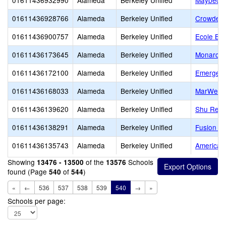
01611436932990
Alameda
Berkeley Unified
Maybeck 
01611436928766
Alameda
Berkeley Unified
Crowden 
01611436900757
Alameda
Berkeley Unified
Ecole Bil
01611436173645
Alameda
Berkeley Unified
Monarch 
01611436172100
Alameda
Berkeley Unified
Emerge B
01611436168033
Alameda
Berkeley Unified
MarWell
01611436139620
Alameda
Berkeley Unified
Shu Ren I
01611436138291
Alameda
Berkeley Unified
Fusion A
01611436135743
Alameda
Berkeley Unified
American 
Showing
of the
Schools
13476 - 13500
13576
found (Page
of
)
540
544
«
←
536
537
538
539
540
→
»
Schools per page: