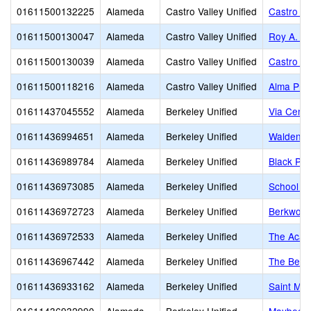
01611500132225
Alameda
Castro Valley Unified
Castro Va
01611500130047
Alameda
Castro Valley Unified
Roy A. J
01611500130039
Alameda
Castro Valley Unified
Castro Va
01611500118216
Alameda
Castro Valley Unified
Alma Pre
01611437045552
Alameda
Berkeley Unified
Via Cente
01611436994651
Alameda
Berkeley Unified
Walden C
01611436989784
Alameda
Berkeley Unified
Black Pin
01611436973085
Alameda
Berkeley Unified
School of
01611436972723
Alameda
Berkeley Unified
Berkwood
01611436972533
Alameda
Berkeley Unified
The Acad
01611436967442
Alameda
Berkeley Unified
The Berk
01611436933162
Alameda
Berkeley Unified
Saint Mar