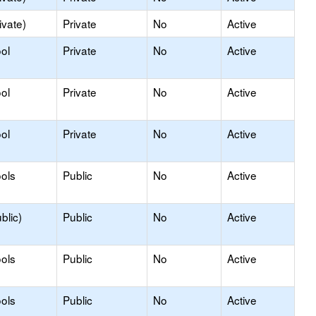
ivate)
Private
No
Active
ol
Private
No
Active
ol
Private
No
Active
ol
Private
No
Active
ols
Public
No
Active
blic)
Public
No
Active
ols
Public
No
Active
ols
Public
No
Active