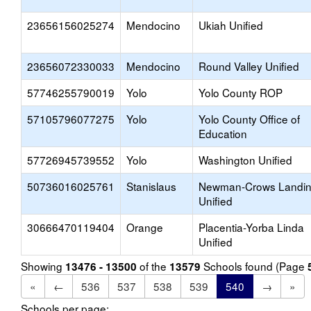
23656156025274
Mendocino
Ukiah Unified
23656072330033
Mendocino
Round Valley Unified
57746255790019
Yolo
Yolo County ROP
57105796077275
Yolo
Yolo County Office of
Education
57726945739552
Yolo
Washington Unified
50736016025761
Stanislaus
Newman-Crows Landi
Unified
30666470119404
Orange
Placentia-Yorba Linda
Unified
Showing
of the
Schools found (Page
13476 - 13500
13579
«
←
536
537
538
539
540
→
»
Schools per page: