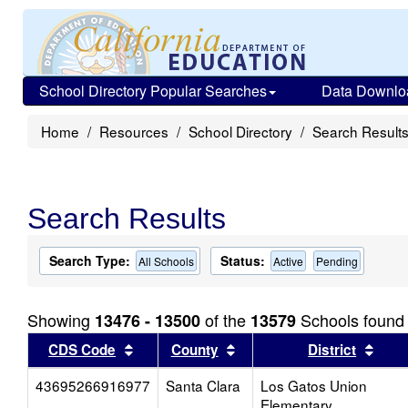
School Directory Popular Searches
Data Downlo
Home
Resources
School Directory
Search Result
Search Results
Search Type:
Status:
All Schools
Active
Pending
Showing
of the
Schools found
13476 - 13500
13579
Sort results by this header
Sort results by this head
Sort
CDS Code
County
District
43695266916977
Santa Clara
Los Gatos Union
Elementary