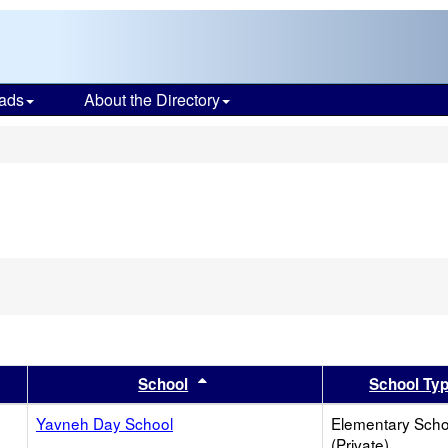
ads
About the Directory
s
er
 results by this header
Sort results by this header
School
School Ty
Yavneh Day School
Elementary Scho
(Private)