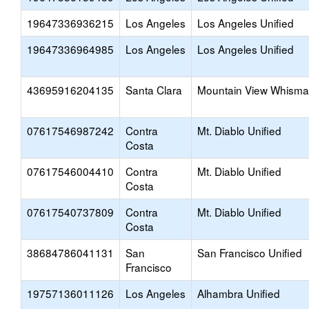
19647336936215
Los Angeles
Los Angeles Unified
19647336964985
Los Angeles
Los Angeles Unified
43695916204135
Santa Clara
Mountain View Whism
07617546987242
Contra
Mt. Diablo Unified
Costa
07617546004410
Contra
Mt. Diablo Unified
Costa
07617540737809
Contra
Mt. Diablo Unified
Costa
38684786041131
San
San Francisco Unified
Francisco
19757136011126
Los Angeles
Alhambra Unified