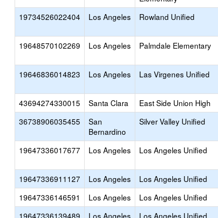
19734526022404
Los Angeles
Rowland Unified
19648570102269
Los Angeles
Palmdale Elementary
19646836014823
Los Angeles
Las Virgenes Unified
43694274330015
Santa Clara
East Side Union High
36738906035455
San
Silver Valley Unified
Bernardino
19647336017677
Los Angeles
Los Angeles Unified
19647336911127
Los Angeles
Los Angeles Unified
19647336146591
Los Angeles
Los Angeles Unified
19647336139489
Los Angeles
Los Angeles Unified