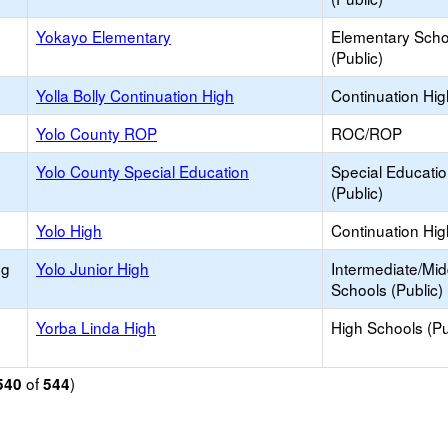
Yokayo Elementary
Elementary Scho
(Public)
Yolla Bolly Continuation High
Continuation Hi
Yolo County ROP
ROC/ROP
Yolo County Special Education
Special Educati
(Public)
Yolo High
Continuation Hi
ng
Yolo Junior High
Intermediate/Mid
Schools (Public)
Yorba Linda High
High Schools (Pu
of
)
540
544