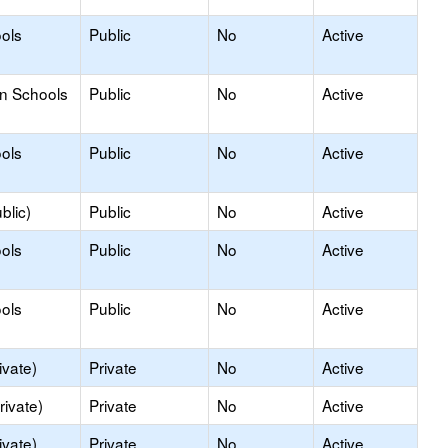
ols
Public
No
Active
on Schools
Public
No
Active
ols
Public
No
Active
blic)
Public
No
Active
ols
Public
No
Active
ols
Public
No
Active
ivate)
Private
No
Active
rivate)
Private
No
Active
ivate)
Private
No
Active