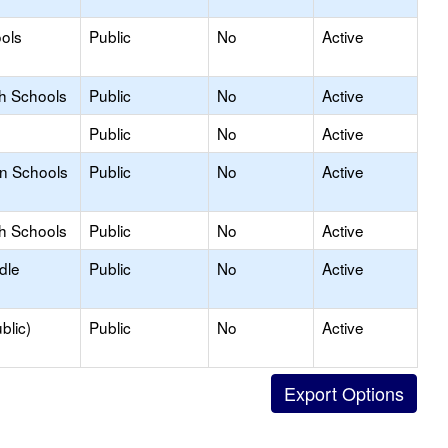
ols
Public
No
Active
gh Schools
Public
No
Active
Public
No
Active
on Schools
Public
No
Active
gh Schools
Public
No
Active
dle
Public
No
Active
blic)
Public
No
Active