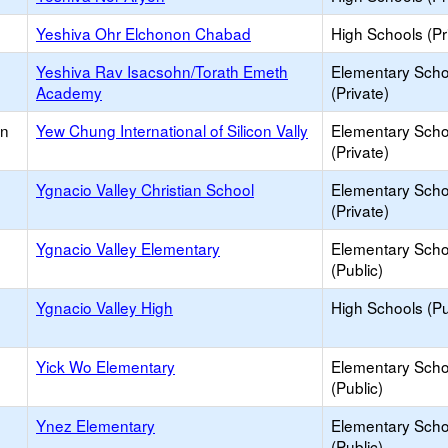
Yeshiva Ohr Elchonon Chabad
High Schools (Pr
Yeshiva Rav Isacsohn/Torath Emeth
Elementary Scho
Academy
(Private)
an
Yew Chung International of Silicon Vally
Elementary Scho
(Private)
Ygnacio Valley Christian School
Elementary Scho
(Private)
Ygnacio Valley Elementary
Elementary Scho
(Public)
Ygnacio Valley High
High Schools (Pu
Yick Wo Elementary
Elementary Scho
(Public)
Ynez Elementary
Elementary Scho
(Public)