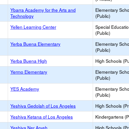
Ybarra Academy for the Arts and
Elementary Scho
Technology
(Public)
Yellen Learning Center
Special Educati
(Public)
Yerba Buena Elementary
Elementary Scho
(Public)
Yerba Buena High
High Schools (Pu
Yermo Elementary
Elementary Scho
(Public)
YES Academy
Elementary Scho
(Public)
Yeshiva Gedolah of Los Angeles
High Schools (Pr
Yeshiva Ketana of Los Angeles
Kindergartens (P
Yeshiva Ner Aryeh
High Schools (Pr