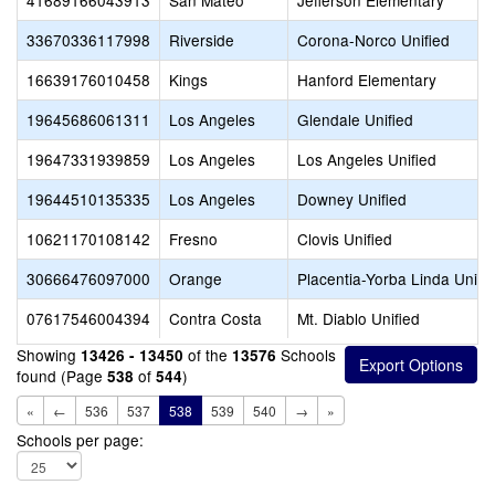
41689166043913
San Mateo
Jefferson Elementary
33670336117998
Riverside
Corona-Norco Unified
16639176010458
Kings
Hanford Elementary
19645686061311
Los Angeles
Glendale Unified
19647331939859
Los Angeles
Los Angeles Unified
19644510135335
Los Angeles
Downey Unified
10621170108142
Fresno
Clovis Unified
30666476097000
Orange
Placentia-Yorba Linda Unifi
07617546004394
Contra Costa
Mt. Diablo Unified
Showing
of the
Schools
13426 - 13450
13576
found (Page
of
)
538
544
«
←
536
537
538
539
540
→
»
Schools per page: