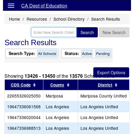
CA Dept of Education
Home
Resources
School Directory
Search Results
Search
New Search
Search Results
Search Type:
Status:
All Schools
Active
Pending
Showing
13426 - 13450
of the
13576
Schools found
Sort results by this header
Sort results by this header
Sort re
CDS Code
County
District
22655326025050
Mariposa
Mariposa County Unified
19647336061568
Los Angeles
Los Angeles Unified
19647336020044
Los Angeles
Los Angeles Unified
19647336988513
Los Angeles
Los Angeles Unified