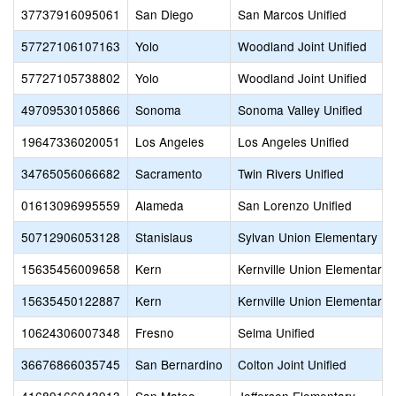
37737916095061
San Diego
San Marcos Unified
57727106107163
Yolo
Woodland Joint Unified
57727105738802
Yolo
Woodland Joint Unified
49709530105866
Sonoma
Sonoma Valley Unified
19647336020051
Los Angeles
Los Angeles Unified
34765056066682
Sacramento
Twin Rivers Unified
01613096995559
Alameda
San Lorenzo Unified
50712906053128
Stanislaus
Sylvan Union Elementary
15635456009658
Kern
Kernville Union Elementary
15635450122887
Kern
Kernville Union Elementary
10624306007348
Fresno
Selma Unified
36676866035745
San Bernardino
Colton Joint Unified