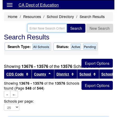
CA Dept of Education
Home
Resources
School Directory
Search Results
Search
New Search
Search Results
Search Type:
Status:
All Schools
Active
Pending
Showing
13676 - 13576
of the
13576
Schools found
Sort results by this header
Sort results by this header
Sort results by this head
Sort results
CDS Code
County
District
School
School T
Showing
of the
Schools
13676 - 13576
13576
found (Page
of
)
548
544
«
←
Schools per page: