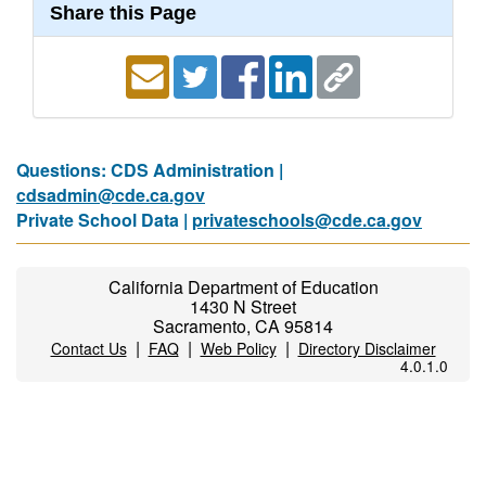
Share this Page
Questions: CDS Administration |
cdsadmin@cde.ca.gov
Private School Data |
privateschools@cde.ca.gov
California Department of Education
1430 N Street
Sacramento, CA 95814
|
|
|
Contact Us
FAQ
Web Policy
Directory Disclaimer
4.0.1.0