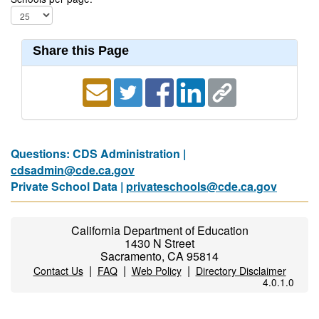
Share this Page
Questions: CDS Administration |
cdsadmin@cde.ca.gov
Private School Data |
privateschools@cde.ca.gov
California Department of Education
1430 N Street
Sacramento, CA 95814
|
|
|
Contact Us
FAQ
Web Policy
Directory Disclaimer
4.0.1.0