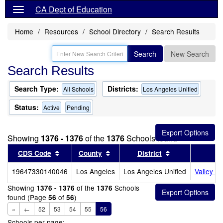
CA Dept of Education
Home
Resources
School Directory
Search Results
Search
New Search
Search Results
Search Type:
Districts:
All Schools
Los Angeles Unified
Status:
Active
Pending
Showing
1376 - 1376
of the
1376
Schools found
Sort results by this header
Sort results by this header
Sort results by
CDS Code
County
District
19647330140046
Los Angeles
Los Angeles Unified
Valley O
Showing
of the
Schools
1376 - 1376
1376
found (Page
of
)
56
56
«
←
52
53
54
55
56
Schools per page: