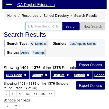
CA Dept of Education
Home
Resources
School Directory
Search Results
Search
New Search
Search Results
Search Type:
Districts:
All Schools
Los Angeles Unified
Status:
Active
Pending
Showing
1401 - 1376
of the
1376
Schools found
Sort results by this header
Sort results by this header
Sort results by this head
Sort results
CDS Code
County
District
School
School T
Showing
of the
Schools
1401 - 1376
1376
found (Page
of
)
57
56
«
←
52
53
54
55
56
Schools per page: