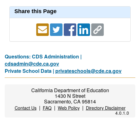
Share this Page
Questions: CDS Administration |
cdsadmin@cde.ca.gov
Private School Data |
privateschools@cde.ca.gov
California Department of Education
1430 N Street
Sacramento, CA 95814
|
|
|
Contact Us
FAQ
Web Policy
Directory Disclaimer
4.0.1.0