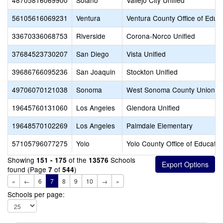
48705816069900
Solano
Vallejo City Unified
56105616069231
Ventura
Ventura County Office of Educ
33670336068753
Riverside
Corona-Norco Unified
37684523730207
San Diego
Vista Unified
39686766095236
San Joaquin
Stockton Unified
49706070121038
Sonoma
West Sonoma County Union H
19645760131060
Los Angeles
Glendora Unified
19648570102269
Los Angeles
Palmdale Elementary
57105796077275
Yolo
Yolo County Office of Educatio
Showing
of the
Schools
151 - 175
13576
found (Page
of
)
7
544
«
←
6
7
8
9
10
→
»
Schools per page: