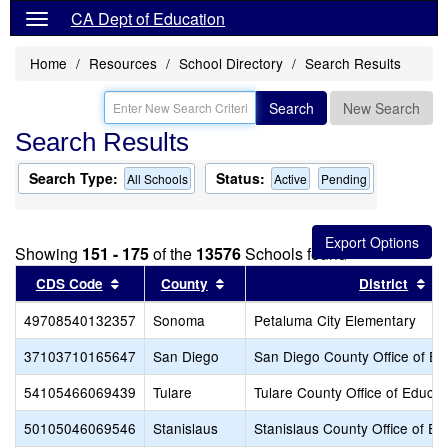
CA Dept of Education
Home
Resources
School Directory
Search Results
Search
New Search
Search Results
Search Type:
Status:
All Schools
Active
Pending
Showing
151 - 175
of the
13576
Schools found
Sort results by this header
Sort results by this header
So
CDS Code
County
District
49708540132357
Sonoma
Petaluma City Elementary
37103710165647
San Diego
San Diego County Office of Ed
54105466069439
Tulare
Tulare County Office of Educat
50105046069546
Stanislaus
Stanislaus County Office of Ed