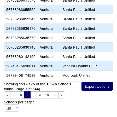
56768286055578
Ventura
Santa Paula Unified
56768286055552
Ventura
Santa Paula Unified
56768286055545
Ventura
Santa Paula Unified
56768285636170
Ventura
Santa Paula Unified
56768285635776
Ventura
Santa Paula Unified
56768285630140
Ventura
Santa Paula Unified
56768280142190
Ventura
Santa Paula Unified
56746175690011
Ventura
Ventura County ROP
56739406174536
Ventura
Moorpark Unified
Showing
of the
Schools
151 - 175
13576
found (Page
of
)
7
544
«
←
6
7
8
9
10
→
»
Schools per page: