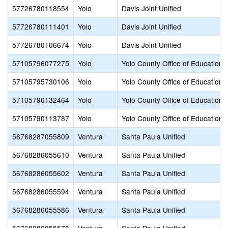
57726780118554
Yolo
Davis Joint Unified
57726780111401
Yolo
Davis Joint Unified
57726780106674
Yolo
Davis Joint Unified
57105796077275
Yolo
Yolo County Office of Education
57105795730106
Yolo
Yolo County Office of Education
57105790132464
Yolo
Yolo County Office of Education
57105790113787
Yolo
Yolo County Office of Education
56768287055809
Ventura
Santa Paula Unified
56768286055610
Ventura
Santa Paula Unified
56768286055602
Ventura
Santa Paula Unified
56768286055594
Ventura
Santa Paula Unified
56768286055586
Ventura
Santa Paula Unified