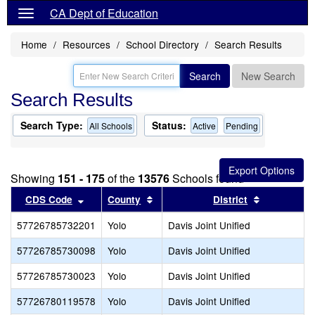
CA Dept of Education
Home
Resources
School Directory
Search Results
Search
New Search
Search Results
Search Type:
Status:
All Schools
Active
Pending
Showing
151 - 175
of the
13576
Schools found
Sort results by this header
Sort results by this header
Sort result
CDS Code
County
District
57726785732201
Yolo
Davis Joint Unified
57726785730098
Yolo
Davis Joint Unified
57726785730023
Yolo
Davis Joint Unified
57726780119578
Yolo
Davis Joint Unified