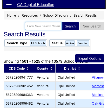
CA Dept of Education
Home
Resources
School Directory
Search Results
Search
New Search
Search Results
Search Type:
Status:
All Schools
Active
Pending
Showing
1501 - 1525
of the
13579
Schools found
Sort results by this header
Sort results by this header
Sort results by t
CDS Code
County
District
56725206941777
Ventura
Ojai Unified
Villanova 
56725206961452
Ventura
Ojai Unified
Montessori
56725206984363
Ventura
Ojai Unified
Monica Ro
56725206996482
Ventura
Ojai Unified
Oak Grov