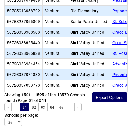
56725537079486
Ventura
Pleasant Valley
Pleasant V
56725616958722
Ventura
Rio Elementary
Peppermin
56768287055809
Ventura
Santa Paula Unified
St. Sebast
56726036908586
Ventura
Simi Valley Unified
Grace Ele
56726036925440
Ventura
Simi Valley Unified
Good Shep
56726036965826
Ventura
Simi Valley Unified
St. Rose o
56726036984454
Ventura
Simi Valley Unified
Adventist 
56726037071830
Ventura
Simi Valley Unified
Phoenix R
56726037093776
Ventura
Simi Valley Unified
Grace Jr/S
Showing
of the
Schools
1501 - 1525
13579
found (Page
of
)
61
544
«
←
61
62
63
64
65
→
»
Schools per page: