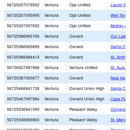
56725207079502
Ventura
Ojai Unified
Laurel Spr
56725207095995
Ventura
Ojai Unified
Weil Tenn
56725207097652
Ventura
Ojai Unified
Mother of 
56725386965768
Ventura
Oxnard
Our Lady 
56725386965859
Ventura
Oxnard
Santa Cla
56725386984413
Ventura
Oxnard
St. Anthon
56726527087968
Ventura
Ventura Unified
St. Augus
56725387093677
Ventura
Oxnard
New Harve
56725466941728
Ventura
Oxnard Union High
Santa Cla
56725467087984
Ventura
Oxnard Union High
Casa Pacif
56725536941595
Ventura
Pleasant Valley
Cornerston
56725536965800
Ventura
Pleasant Valley
St. Mary 