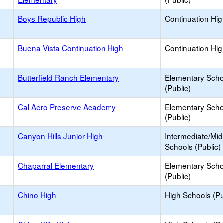
Boys Republic High
Continuation Hi
Buena Vista Continuation High
Continuation Hi
Butterfield Ranch Elementary
Elementary Scho
(Public)
Cal Aero Preserve Academy
Elementary Scho
(Public)
Canyon Hills Junior High
Intermediate/Mid
Schools (Public)
Chaparral Elementary
Elementary Scho
(Public)
Chino High
High Schools (Pu