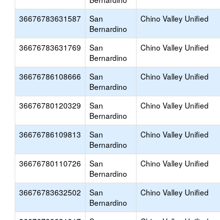
36676783631587
San
Chino Valley Unified
Bernardino
36676783631769
San
Chino Valley Unified
Bernardino
36676786108666
San
Chino Valley Unified
Bernardino
36676780120329
San
Chino Valley Unified
Bernardino
36676786109813
San
Chino Valley Unified
Bernardino
36676780110726
San
Chino Valley Unified
Bernardino
36676783632502
San
Chino Valley Unified
Bernardino