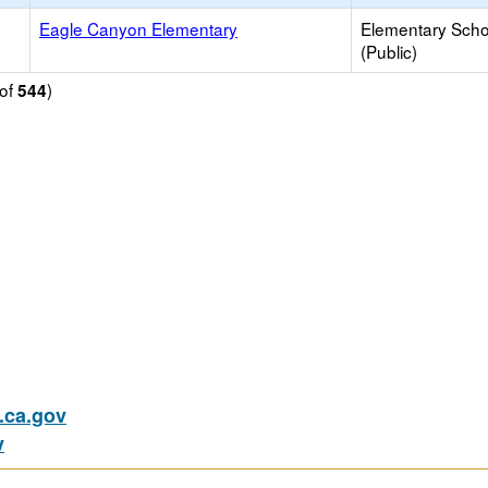
Eagle Canyon Elementary
Elementary Scho
(Public)
of
)
544
ca.gov
v