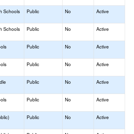
gh Schools
Public
No
Active
gh Schools
Public
No
Active
ols
Public
No
Active
ols
Public
No
Active
dle
Public
No
Active
ols
Public
No
Active
blic)
Public
No
Active