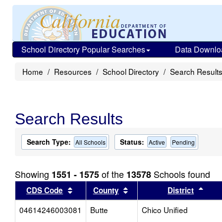
School Directory Popular Searches
Data Downlo
Home
Resources
School Directory
Search Result
Search Results
Search Type:
Status:
All Schools
Active
Pending
Showing
of the
Schools found
1551 - 1575
13578
Sort results by this header
Sort results by this head
Sort
CDS Code
County
District
04614246003081
Butte
Chico Unified