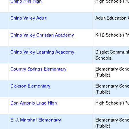
Chino Hills High
High Schools (Pu
Chino Valley Adult
Adult Education 
Chino Valley Christian Academy
K-12 Schools (Pr
Chino Valley Learning Academy
District Commun
Schools
Country Springs Elementary
Elementary Scho
(Public)
Dickson Elementary
Elementary Scho
(Public)
Don Antonio Lugo High
High Schools (Pu
E. J. Marshall Elementary
Elementary Scho
(Public)