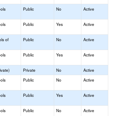
ols
Public
No
Active
ols
Public
Yes
Active
ls of
Public
No
Active
ols
Public
Yes
Active
ivate)
Private
No
Active
ols
Public
No
Active
ols
Public
Yes
Active
ols
Public
No
Active