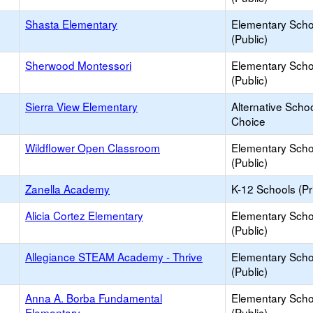
Shasta Elementary
Elementary Scho
(Public)
Sherwood Montessori
Elementary Scho
(Public)
Sierra View Elementary
Alternative Schoo
Choice
Wildflower Open Classroom
Elementary Scho
(Public)
Zanella Academy
K-12 Schools (Pr
Alicia Cortez Elementary
Elementary Scho
(Public)
Allegiance STEAM Academy - Thrive
Elementary Scho
(Public)
Anna A. Borba Fundamental
Elementary Scho
Elementary
(Public)