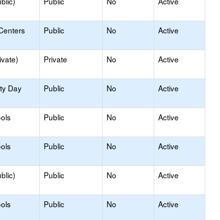
blic)
Public
No
Active
Centers
Public
No
Active
ivate)
Private
No
Active
ity Day
Public
No
Active
ols
Public
No
Active
ols
Public
No
Active
blic)
Public
No
Active
ols
Public
No
Active