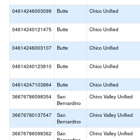
04614246003099
Butte
Chico Unified
04614240121475
Butte
Chico Unified
04614246003107
Butte
Chico Unified
04614240123810
Butte
Chico Unified
04614247103864
Butte
Chico Unified
36676786098354
San
Chino Valley Unified
Bernardino
36676780137547
San
Chino Valley Unified
Bernardino
36676786098362
San
Chino Valley Unified
Bernardino