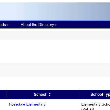
ads
About the Directory
s
er
 results by this header
Sort results by this header
School
School Ty
Rosedale Elementary
Elementary Scho
(Public)