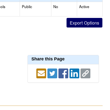
ols
Public
No
Active
Share this Page