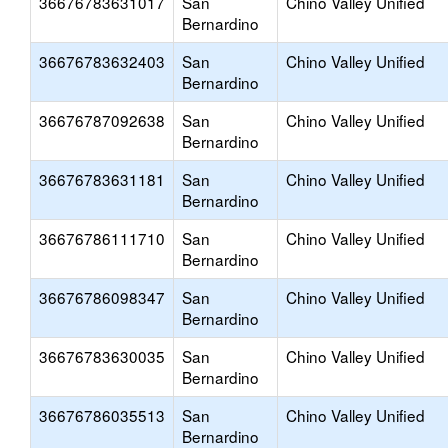
36676783631017
San
Chino Valley Unified
Bernardino
36676783632403
San
Chino Valley Unified
Bernardino
36676787092638
San
Chino Valley Unified
Bernardino
36676783631181
San
Chino Valley Unified
Bernardino
36676786111710
San
Chino Valley Unified
Bernardino
36676786098347
San
Chino Valley Unified
Bernardino
36676783630035
San
Chino Valley Unified
Bernardino
36676786035513
San
Chino Valley Unified
Bernardino