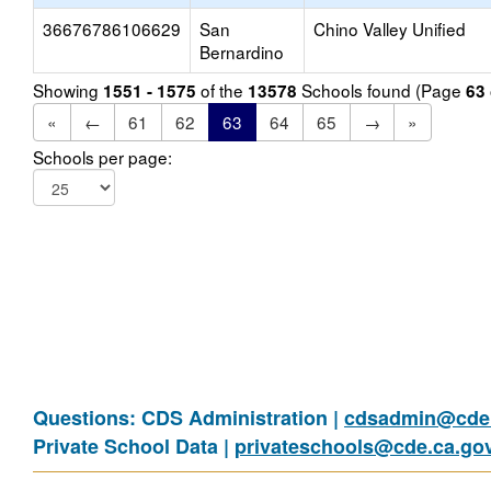
36676786106629
San
Chino Valley Unified
Bernardino
Showing
of the
Schools found (Page
1551 - 1575
13578
63
«
←
61
62
63
64
65
→
»
Schools per page:
Questions: CDS Administration |
cdsadmin@cde.
Private School Data |
privateschools@cde.ca.go