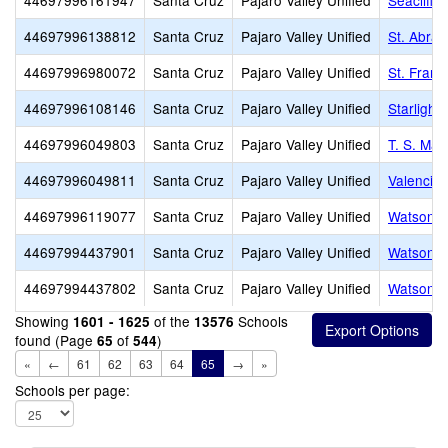
44697996161947
Santa Cruz
Pajaro Valley Unified
Seacliff
44697996138812
Santa Cruz
Pajaro Valley Unified
St. Abrah
44697996980072
Santa Cruz
Pajaro Valley Unified
St. Franc
44697996108146
Santa Cruz
Pajaro Valley Unified
Starlight
44697996049803
Santa Cruz
Pajaro Valley Unified
T. S. Ma
44697996049811
Santa Cruz
Pajaro Valley Unified
Valencia
44697996119077
Santa Cruz
Pajaro Valley Unified
Watsonvil
44697994437901
Santa Cruz
Pajaro Valley Unified
Watsonvil
44697994437802
Santa Cruz
Pajaro Valley Unified
Watsonvil
Showing
of the
Schools
1601 - 1625
13576
found (Page
of
)
65
544
«
←
61
62
63
64
65
→
»
Schools per page: