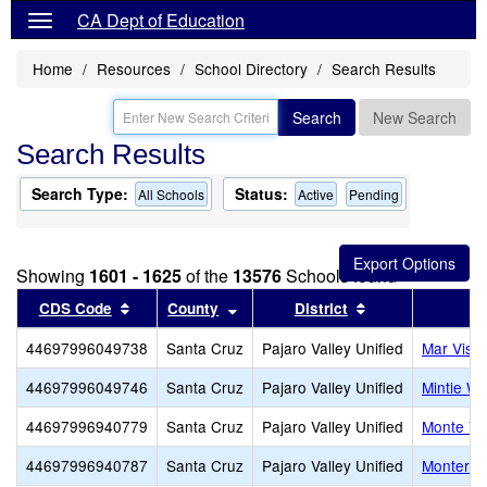
CA Dept of Education
Home
Resources
School Directory
Search Results
Search
New Search
Search Results
Search Type:
Status:
All Schools
Active
Pending
Showing
1601 - 1625
of the
13576
Schools found
Sort results by this header
Sort results by this header
Sort results by 
CDS Code
County
District
44697996049738
Santa Cruz
Pajaro Valley Unified
Mar Vist
44697996049746
Santa Cruz
Pajaro Valley Unified
Mintie Wh
44697996940779
Santa Cruz
Pajaro Valley Unified
Monte Vis
44697996940787
Santa Cruz
Pajaro Valley Unified
Monterey