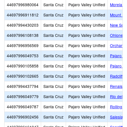
44697996980064
Santa Cruz
Pajaro Valley Unified
Moreland
44697996911812
Santa Cruz
Pajaro Valley Unified
Mount Ma
44697994430203
Santa Cruz
Pajaro Valley Unified
New Scho
44697996108138
Santa Cruz
Pajaro Valley Unified
Ohlone E
44697996956569
Santa Cruz
Pajaro Valley Unified
Orchard 
44697996049753
Santa Cruz
Pajaro Valley Unified
Pajaro Mi
44697990105858
Santa Cruz
Pajaro Valley Unified
Pajaro Va
44697990102665
Santa Cruz
Pajaro Valley Unified
Radcliff 
44697994437794
Santa Cruz
Pajaro Valley Unified
Renaissa
44697996049779
Santa Cruz
Pajaro Valley Unified
Rio del 
44697996049787
Santa Cruz
Pajaro Valley Unified
Rolling Hi
44697996902456
Santa Cruz
Pajaro Valley Unified
Salesian 