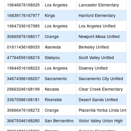
19646676168025
Los Angeles
Lancaster Elementary
16639176167977
Kings
Hanford Elementary
19647336167985
Los Angeles
Los Angeles Unified
30665976168017
Orange
Newport-Mesa Unified
01611436168033
Alameda
Berkeley Unified
47764556168215
Siskiyou
Scott Valley Unified
19644516168223
Los Angeles
Downey Unified
34674396168207
Sacramento
Sacramento City Unified
29663246168199
Nevada
Clear Creek Elementary
33670586168181
Riverside
Desert Sands Unified
30666476168272
Orange
Placentia-Yorba Linda Unifi
36679346168280
San Bernardino
Victor Valley Union High