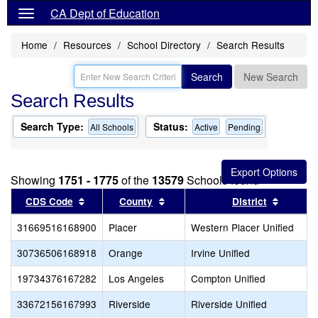
CA Dept of Education
Home
Resources
School Directory
Search Results
Search
New Search
Search Results
Search Type:
Status:
All Schools
Active
Pending
Showing
1751 - 1775
of the
13579
Schools found
Sort results by this header
Sort results by this header
Sort re
CDS Code
County
District
31669516168900
Placer
Western Placer Unified
30736506168918
Orange
Irvine Unified
19734376167282
Los Angeles
Compton Unified
33672156167993
Riverside
Riverside Unified