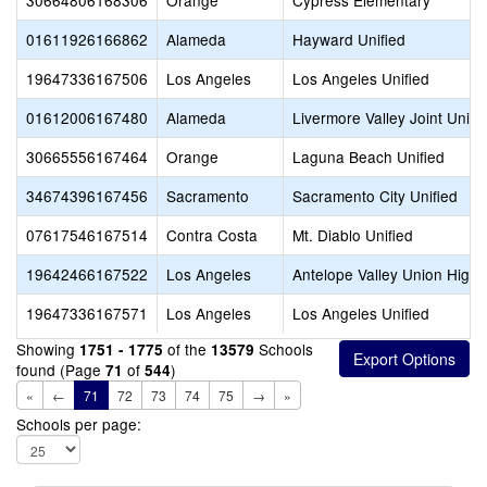
30664806168306
Orange
Cypress Elementary
01611926166862
Alameda
Hayward Unified
19647336167506
Los Angeles
Los Angeles Unified
01612006167480
Alameda
Livermore Valley Joint Unifi
30665556167464
Orange
Laguna Beach Unified
34674396167456
Sacramento
Sacramento City Unified
07617546167514
Contra Costa
Mt. Diablo Unified
19642466167522
Los Angeles
Antelope Valley Union High
19647336167571
Los Angeles
Los Angeles Unified
Showing
of the
Schools
1751 - 1775
13579
found (Page
of
)
71
544
«
←
71
72
73
74
75
→
»
Schools per page: