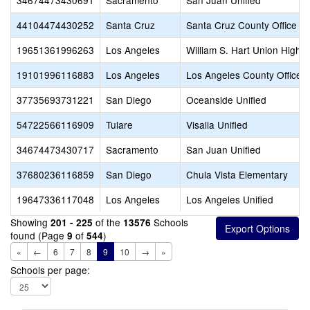
34674473430691
Sacramento
San Juan Unified
44104474430252
Santa Cruz
Santa Cruz County Office of
19651361996263
Los Angeles
William S. Hart Union High
19101996116883
Los Angeles
Los Angeles County Office o
37735693731221
San Diego
Oceanside Unified
54722566116909
Tulare
Visalia Unified
34674473430717
Sacramento
San Juan Unified
37680236116859
San Diego
Chula Vista Elementary
19647336117048
Los Angeles
Los Angeles Unified
Showing
of the
Schools
201 - 225
13576
found (Page
of
)
9
544
«
←
6
7
8
9
10
→
»
Schools per page: