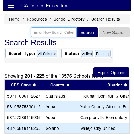
CA Dept of Education
Home
Resources
School Directory
Search Results
Search
New Search
Search Results
Search Type:
Status:
All Schools
Active
Pending
Showing
201 - 225
of the
13576
Schools found
Sort results by this header
Sort results by this header
Sor
CDS Code
County
District
50711006112627
Stanislaus
Hickman Community Charte
58105875830112
Yuba
Yuba County Office of Educa
58727286115935
Yuba
Camptonville Elementary
48705816116255
Solano
Vallejo City Unified