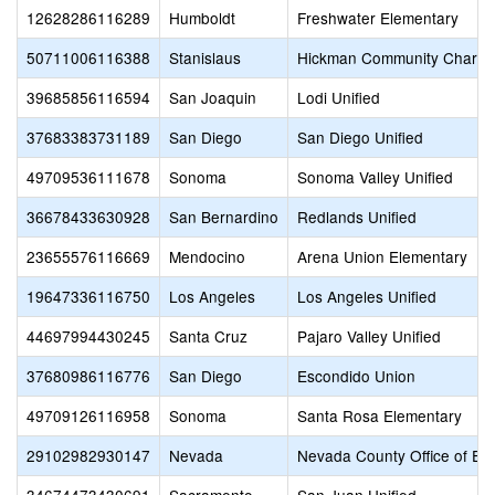
12628286116289
Humboldt
Freshwater Elementary
50711006116388
Stanislaus
Hickman Community Charte
39685856116594
San Joaquin
Lodi Unified
37683383731189
San Diego
San Diego Unified
49709536111678
Sonoma
Sonoma Valley Unified
36678433630928
San Bernardino
Redlands Unified
23655576116669
Mendocino
Arena Union Elementary
19647336116750
Los Angeles
Los Angeles Unified
44697994430245
Santa Cruz
Pajaro Valley Unified
37680986116776
San Diego
Escondido Union
49709126116958
Sonoma
Santa Rosa Elementary
29102982930147
Nevada
Nevada County Office of Ed