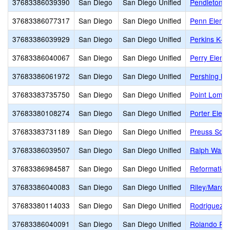
37683386039390
San Diego
San Diego Unified
Pendleton E
37683386077317
San Diego
San Diego Unified
Penn Eleme
37683386039929
San Diego
San Diego Unified
Perkins K-8
37683386040067
San Diego
San Diego Unified
Perry Eleme
37683386061972
San Diego
San Diego Unified
Pershing Mi
37683383735750
San Diego
San Diego Unified
Point Loma 
37683380108274
San Diego
San Diego Unified
Porter Elem
37683383731189
San Diego
San Diego Unified
Preuss Sch
37683386039507
San Diego
San Diego Unified
Ralph Wald
37683386984587
San Diego
San Diego Unified
Reformation
37683386040083
San Diego
San Diego Unified
Riley/Marc
37683380114033
San Diego
San Diego Unified
Rodriguez E
37683386040091
San Diego
San Diego Unified
Rolando Par