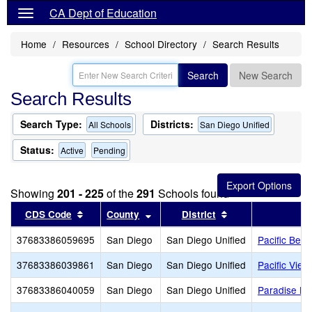
CA Dept of Education
Home
Resources
School Directory
Search Results
Search
New Search
Search Results
Search Type:
Districts:
All Schools
San Diego Unified
Status:
Active
Pending
Showing
201 - 225
of the
291
Schools found
Sort results by this header
Sort results by this header
Sort results by th
CDS Code
County
District
37683386059695
San Diego
San Diego Unified
Pacific Beac
37683386039861
San Diego
San Diego Unified
Pacific Vie
37683386040059
San Diego
San Diego Unified
Paradise Hil