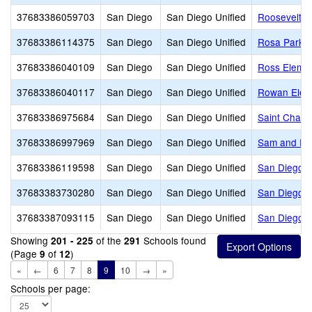
37683386059703
San Diego
San Diego Unified
Roosevelt In
37683386114375
San Diego
San Diego Unified
Rosa Parks 
37683386040109
San Diego
San Diego Unified
Ross Eleme
37683386040117
San Diego
San Diego Unified
Rowan Elem
37683386975684
San Diego
San Diego Unified
Saint Char
37683386997969
San Diego
San Diego Unified
Sam and Ros
37683386119598
San Diego
San Diego Unified
San Diego A
37683383730280
San Diego
San Diego Unified
San Diego A
37683387093115
San Diego
San Diego Unified
San Diego C
Showing
of the
Schools found
201 - 225
291
(Page
of
)
9
12
«
←
6
7
8
9
10
→
»
Schools per page: